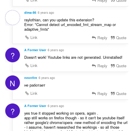
Reply
Quote
dima-86
6 years ago
raylothian, can you update this extension?
Error: "Cannot detect url_encoded_fmt_stream_map or
adaptive_fmts"
Link
Reply
Quote
A Former User
6 years ago
?
Doesn't work! Youtube links are not generated. Uninstalled!
Link
Reply
Quote
neonfire
6 years ago
N
не работает
Link
Reply
Quote
A Former User
6 years ago
?
yes true it stopped working on opera, again .
app still works on firefox though - so it can't be youtube itself
rather google'z chrome/opera -new method of encoding the url
- i assume, haven't researched the workings - so all those