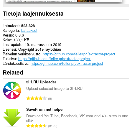
extension
can
create
Tietoja laajennuksesta
rich
notifications
and
Lataukset
523 828
display
Kategoria
Lataukset
them
Versio
0.8.6
to
Koko
130,1 KB
you
Last update
19. marraskuuta 2019
in
Lisenssi
Copyright 2019 raylothian
the
Palvelun verkkosivusto
https://github.com/feller-prj/extractor-project
system
Tukisivu
https://github.com/feller-prj/extractor-project
tray.
Lähdekoodisivu
https://github.com/feller-prj/extractor-project
Related
3IH.RU Uploader
Upload selected image to 3IH.RU
A
9
r
v
SaveFrom.net helper
i
Download YouTube, Facebook, VK.com and 40+ sites in one
click.
o
A
8199
i
r