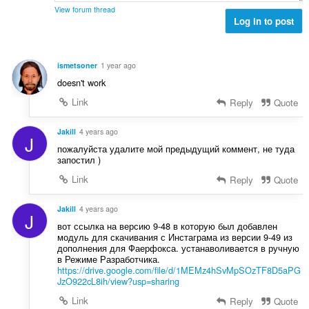
t
ä
View forum thread
e
Log in to post
:
e
n
s
ismetsoner
1 year ago
ä
doesn't work
:
Link
Reply
Quote
Jakill
4 years ago
J
пожалуйста удалите мой предыдущий коммент, не туда
запостил )
Link
Reply
Quote
Jakill
4 years ago
J
вот ссылка на версию 9-48 в которую был добавлен
модуль для скачивания с Инстаграма из версии 9-49 из
дополнения для Фаерфокса. устанаволивается в ручную
в Режиме Разработчика.
https://drive.google.com/file/d/1MEMz4hSvMpSOzTF8D5aPG
JzO922cL8ih/view?usp=sharing
Link
Reply
Quote