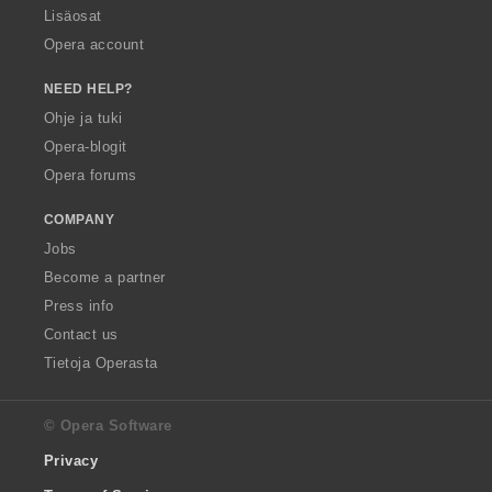
Lisäosat
Opera account
NEED HELP?
Ohje ja tuki
Opera-blogit
Opera forums
COMPANY
Jobs
Become a partner
Press info
Contact us
Tietoja Operasta
© Opera Software
Privacy