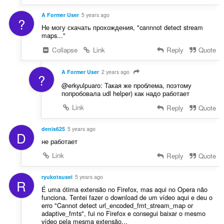
A Former User
5 years ago
?
Не могу скачать прохождения, "cannnot detect stream
maps..."
Collapse
Link
Reply
Quote
A Former User
2 years ago
?
@erkyulpuaro: Такая же проблема, поэтому
попробовала udl helper) как надо работает
Link
Reply
Quote
denis625
5 years ago
D
не работает
Link
Reply
Quote
ryukotsusei
5 years ago
R
É uma ótima extensão no Firefox, mas aqui no Opera não
funciona. Tentei fazer o download de um vídeo aqui e deu o
erro "Cannot detect url_encoded_fmt_stream_map or
adaptive_fmts", fui no Firefox e consegui baixar o mesmo
vídeo pela mesma extensão...