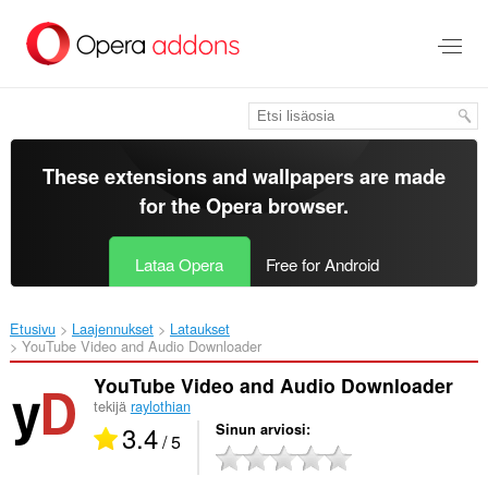
Siirry
pääsisältöön
These extensions and wallpapers are made
for the
Opera browser
.
Lataa Opera
Free for Android
Etusivu
Laajennukset
Lataukset
YouTube Video and Audio Downloader‎
YouTube Video and Audio Downloader
tekijä
raylothian
3.4
Sinun arviosi
/ 5