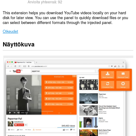
Arvioita yhteensä:
92
This extension helps you download YouTube videos locally on your hard
disk for later view. You can use the panel to quickly download files or you
can select between different formats through the injected panel.
Oikeudet
Näyttökuva
Laajennuksella
on
pääsy
tietoihisi
joissakin
verkkosivustoissa.
This
extension
can
exchange
messages
with
programs
other
than
Opera.
This