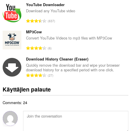
t
v
YouTube Downloader
a
i
Download any YouTube video
y
o
h
A
637
i
t
r
t
e
v
MP3Cow
a
e
i
Convert YouTube Videos to mp3 files with MP3Cow
y
n
o
h
A
s
6
i
t
r
ä
t
e
v
Download History Cleaner (Eraser)
:
a
e
i
Quickly remove the download bar and wipe your browser
y
n
download history for a specified period with one click.
o
h
A
s
27
i
t
r
ä
t
e
v
:
Käyttäjien palaute
a
e
i
y
n
o
h
s
Comments: 24
i
t
ä
t
e
:
a
e
y
n
h
s