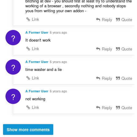
bitching at dev - you should first at least try to understand the
working of a browser , secondly nothing and nobody stops
yous from writing your own addon -
Link
Reply
Quote
A Former User
6 years ago
?
It doesn't work
Link
Reply
Quote
A Former User
6 years ago
?
time waster and a lie
Link
Reply
Quote
A Former User
6 years ago
?
not working
Link
Reply
Quote
Show more comments