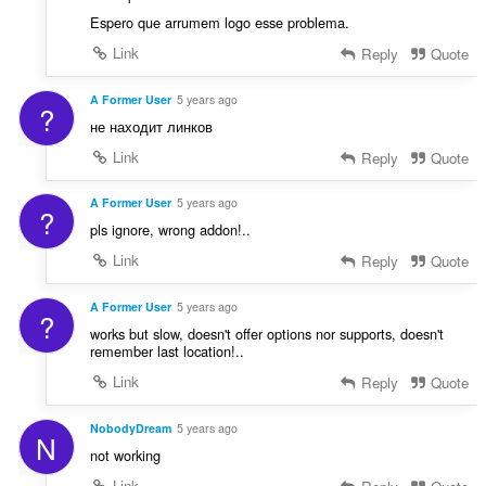
Espero que arrumem logo esse problema.
Link
Reply
Quote
A Former User
5 years ago
?
не находит линков
Link
Reply
Quote
A Former User
5 years ago
?
pls ignore, wrong addon!..
Link
Reply
Quote
A Former User
5 years ago
?
works but slow, doesn't offer options nor supports, doesn't
remember last location!..
Link
Reply
Quote
NobodyDream
5 years ago
N
not working
Link