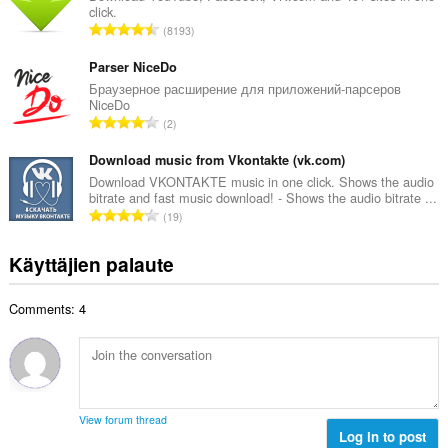
y
click.
o
h
A
8193
i
t
r
t
e
v
Parser NiceDo
a
e
i
Браузерное расширение для приложений-парсеров
y
n
NiceDo
o
h
A
s
2
i
t
r
ä
t
e
v
Download music from Vkontakte (vk.com)
:
a
e
i
Download VKONTAKTE music in one click. Shows the audio
y
n
bitrate and fast music download! - Shows the audio bitrate ...
o
h
A
s
19
i
t
r
ä
t
e
v
:
Käyttäjien palaute
a
e
i
y
n
o
h
s
Comments: 4
i
t
ä
t
e
:
a
e
y
n
h
s
t
ä
View forum thread
e
Log in to post
: