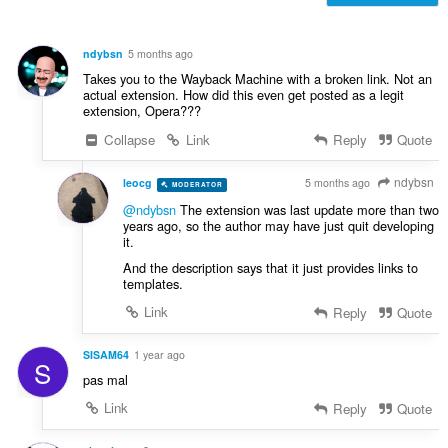
e
n
s
ndybsn
5 months ago
ä
Takes you to the Wayback Machine with a broken link. Not an
:
actual extension. How did this even get posted as a legit
extension, Opera???
Collapse
Link
Reply
Quote
ndybsn
leocg
5 months ago
MODERATOR
VOLUNTEER
@ndybsn
The extension was last update more than two
years ago, so the author may have just quit developing
it.
And the description says that it just provides links to
templates.
Link
Reply
Quote
SISAM64
1 year ago
S
pas mal
Link
Reply
Quote