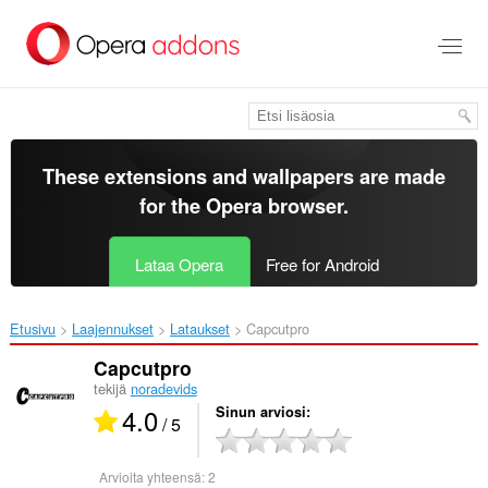
Siirry
pääsisältöön
These extensions and wallpapers are made
for the
Opera browser
.
Lataa Opera
Free for Android
Etusivu
Laajennukset
Lataukset
Capcutpro‎
Capcutpro
tekijä
noradevids
4.0
Sinun arviosi
/ 5
Arvioita yhteensä:
2