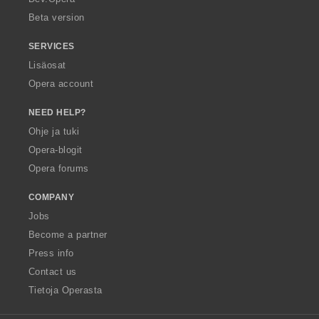
Beta version
SERVICES
Lisäosat
Opera account
NEED HELP?
Ohje ja tuki
Opera-blogit
Opera forums
COMPANY
Jobs
Become a partner
Press info
Contact us
Tietoja Operasta