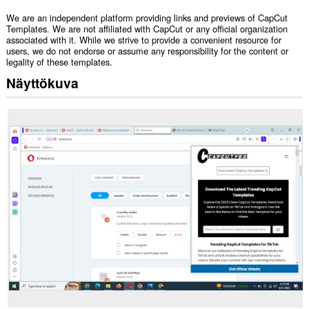
We are an independent platform providing links and previews of CapCut
Templates. We are not affiliated with CapCut or any official organization
associated with it. While we strive to provide a convenient resource for
users, we do not endorse or assume any responsibility for the content or
legality of these templates.
Näyttökuva