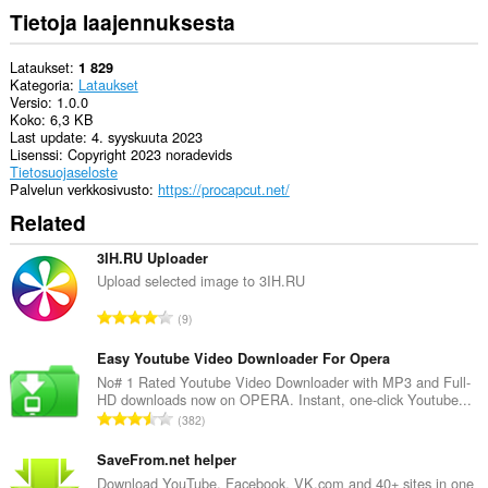
Tietoja laajennuksesta
Lataukset
1 829
Kategoria
Lataukset
Versio
1.0.0
Koko
6,3 KB
Last update
4. syyskuuta 2023
Lisenssi
Copyright 2023 noradevids
Tietosuojaseloste
Palvelun verkkosivusto
https://procapcut.net/
Related
3IH.RU Uploader
Upload selected image to 3IH.RU
A
9
r
v
Easy Youtube Video Downloader For Opera
i
No# 1 Rated Youtube Video Downloader with MP3 and Full-
HD downloads now on OPERA. Instant, one-click Youtube...
o
A
382
i
r
t
v
SaveFrom.net helper
a
i
Download YouTube, Facebook, VK.com and 40+ sites in one