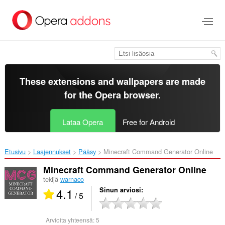
Siirry
pääsisältöön
These extensions and wallpapers are made
for the
Opera browser
.
Lataa Opera
Free for Android
Etusivu
Laajennukset
Pääsy
Minecraft Command Generator Online‎
Minecraft Command Generator Online
tekijä
warnaco
4.1
Sinun arviosi
/ 5
Arvioita yhteensä:
5