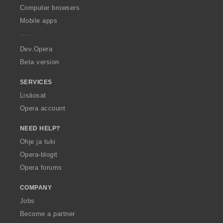
O
Computer browsers
p
Mobile apps
e
r
a
Dev.Opera
Beta version
SERVICES
Lisäosat
Opera account
NEED HELP?
Ohje ja tuki
Opera-blogit
Opera forums
COMPANY
Jobs
Become a partner