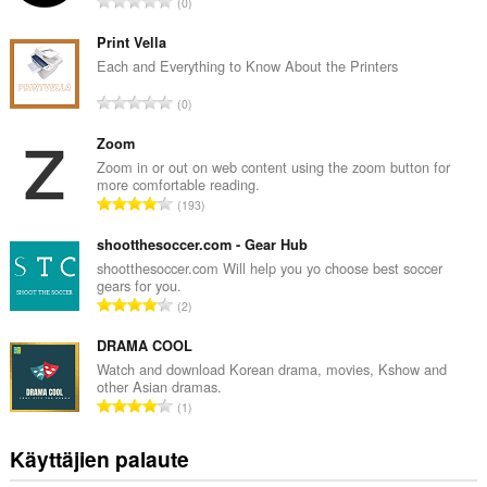
A
0
r
v
Print Vella
i
Each and Everything to Know About the Printers
o
A
0
i
r
t
v
Zoom
a
i
Zoom in or out on web content using the zoom button for
y
more comfortable reading.
o
h
A
193
i
t
r
t
e
v
shootthesoccer.com - Gear Hub
a
e
i
shootthesoccer.com Will help you yo choose best soccer
y
n
gears for you.
o
h
A
s
2
i
t
r
ä
t
e
v
DRAMA COOL
:
a
e
i
Watch and download Korean drama, movies, Kshow and
y
n
other Asian dramas.
o
h
A
s
1
i
t
r
ä
t
e
v
:
Käyttäjien palaute
a
e
i
y
n