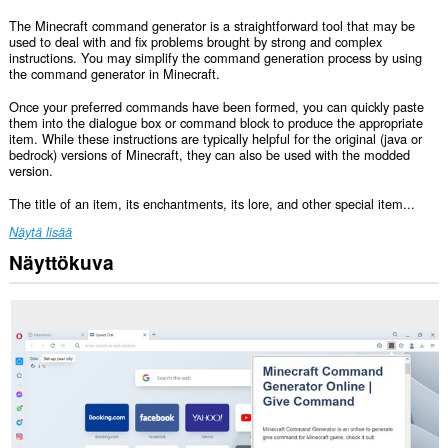
The Minecraft command generator is a straightforward tool that may be
used to deal with and fix problems brought by strong and complex
instructions. You may simplify the command generation process by using
the command generator in Minecraft.
Once your preferred commands have been formed, you can quickly paste
them into the dialogue box or command block to produce the appropriate
item. While these instructions are typically helpful for the original (java or
bedrock) versions of Minecraft, they can also be used with the modded
version.
The title of an item, its enchantments, its lore, and other special item...
Näytä lisää
Näyttökuva