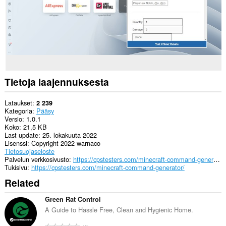
Tietoja laajennuksesta
Lataukset
2 239
Kategoria
Pääsy
Versio
1.0.1
Koko
21,5 KB
Last update
25. lokakuuta 2022
Lisenssi
Copyright 2022 warnaco
Tietosuojaseloste
Palvelun verkkosivusto
https://cpstesters.com/minecraft-command-generator/
Tukisivu
https://cpstesters.com/minecraft-command-generator/
Related
Green Rat Control
A Guide to Hassle Free, Clean and Hygienic Home.