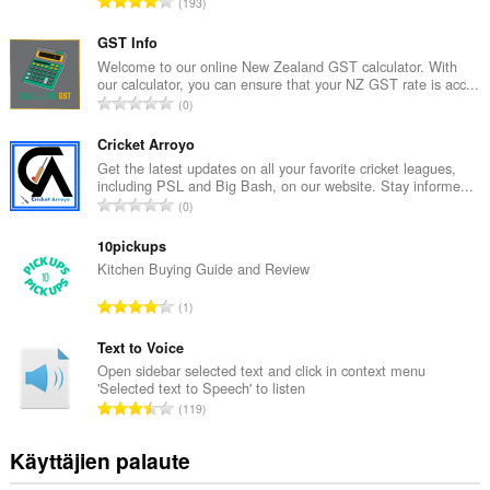
A
193
r
v
GST Info
i
Welcome to our online New Zealand GST calculator. With
our calculator, you can ensure that your NZ GST rate is acc...
o
A
0
i
r
t
v
Cricket Arroyo
a
i
Get the latest updates on all your favorite cricket leagues,
y
including PSL and Big Bash, on our website. Stay informe...
o
h
A
0
i
t
r
t
e
v
10pickups
a
e
i
Kitchen Buying Guide and Review
y
n
o
h
A
s
1
i
t
r
ä
t
e
v
Text to Voice
:
a
e
i
Open sidebar selected text and click in context menu
y
n
'Selected text to Speech' to listen
o
h
A
s
119
i
t
r
ä
t
e
v
:
Käyttäjien palaute
a
e
i
y
n