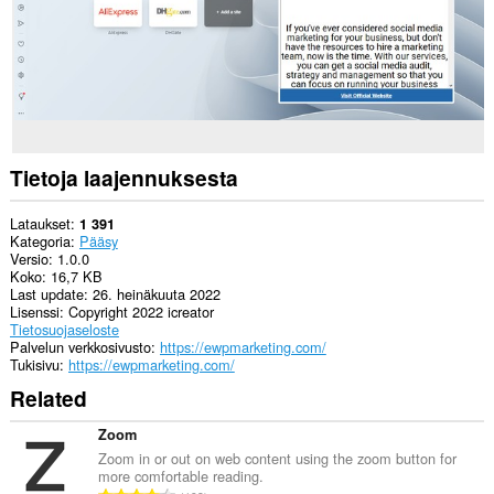
Tietoja laajennuksesta
Lataukset
1 391
Kategoria
Pääsy
Versio
1.0.0
Koko
16,7 KB
Last update
26. heinäkuuta 2022
Lisenssi
Copyright 2022 icreator
Tietosuojaseloste
Palvelun verkkosivusto
https://ewpmarketing.com/
Tukisivu
https://ewpmarketing.com/
Related
Zoom
Zoom in or out on web content using the zoom button for
more comfortable reading.