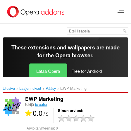
Siirry
pääsisältöön
These extensions and wallpapers are made
for the
Opera browser
.
Lataa Opera
Free for Android
Etusivu
Laajennukset
Pääsy
EWP Marketing‎
EWP Marketing
tekijä
icreator
0.0
Sinun arviosi
/ 5
Arvioita yhteensä:
0