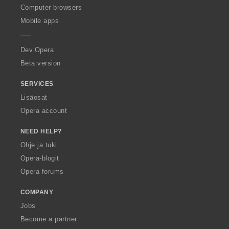
O
Computer browsers
p
Mobile apps
e
r
a
Dev.Opera
Beta version
SERVICES
Lisäosat
Opera account
NEED HELP?
Ohje ja tuki
Opera-blogit
Opera forums
COMPANY
Jobs
Become a partner