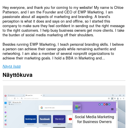
Hey everyone, and thank you for coming to my website! My name is Chloe
Patterson, and I am the Founder and CEO of EWP Marketing. I am
passionate about all aspects of marketing and branding. A brand’s
perception is what it does and says on and offline, so I started this
company to make sure they feel confident in sending out the right message
to the right customers. I help busy business owners get more clients. I take
the burden of social media marketing off their shoulders.
Besides running EWP Marketing, I teach personal branding skills. I believe
a person can achieve their career goals while remaining authentic and
networking. I am also a member of several nonprofit organizations to
achieve their marketing goals. I hold a BBA in Marketing and...
Näytä lisää
Näyttökuva