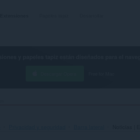
Extensiones
Papeles tapiz
Desarrollar
siones y papeles tapiz están diseñados para el
nave
Descargar Opera
Free for Mac
mpo
o
Privacidad y seguridad
Barra lateral
Noticias | 