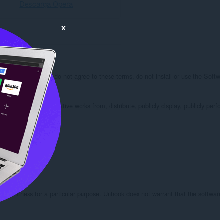
Descarga Opera
x
his EULA. If you do not agree to these terms, do not install or use the Softwa
odify, create derivative works from, distribute, publicly display, publicly perfo
 used.

or fitness for a particular purpose. Unhook does not warrant that the software wi