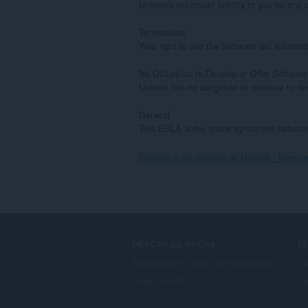
Unhook's maximum liability to you for any cl
Termination

Your right to use the Software will automat
No Obligation to Develop or Offer Software

Unhook has no obligation to continue to de
General

This EULA is the entire agreement between
Regresa a los detalles de Unhook - Rem
DESCARGA OPERA
SE
Navegadores para computadores
Co
Apps móviles
Cu