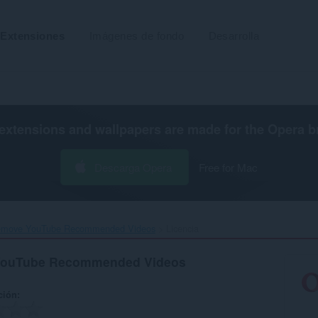
Extensiones
Imágenes de fondo
Desarrolla
extensions and wallpapers are made for the
Opera b
Descarga Opera
Free for Mac
emove YouTube Recommended Videos‎
Licencia
YouTube Recommended Videos
ción