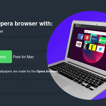
:
74
pera browser with:
ker
s between Unhook and you. Your use of Unhook (the "Software") is subject to t
n the Software. You have no ownership interest in the Software. You may not (i) m
pera
Free for Mac
d, or sold by the Software.

llpapers are made for the
Opera browser
.
his EULA, all applicable laws and the terms of use of the sites with which it is
r implied, including without limitation any implied warranties of merchantability 