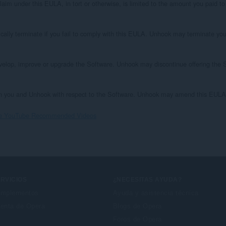
aim under this EULA, in tort or otherwise, is limited to the amount you paid to l
ically terminate if you fail to comply with this EULA. Unhook may terminate your
velop, improve or upgrade the Software. Unhook may discontinue offering the S
 you and Unhook with respect to the Software. Unhook may amend this EULA at 
ove YouTube Recommended Videos
RVICIOS
¿NECESITAS AYUDA?
mplementos
Ayuda y asistencia técnica
enta de Opera
Blogs de Opera
Foros de Opera