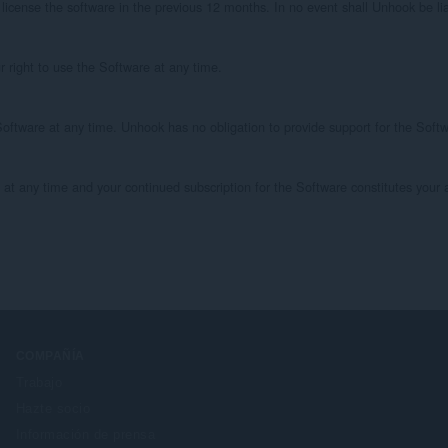
icense the software in the previous 12 months. In no event shall Unhook be liable
 right to use the Software at any time.

oftware at any time. Unhook has no obligation to provide support for the Soft
any time and your continued subscription for the Software constitutes your a
COMPAÑÍA
Trabajo
Hazte socio
Información de prensa