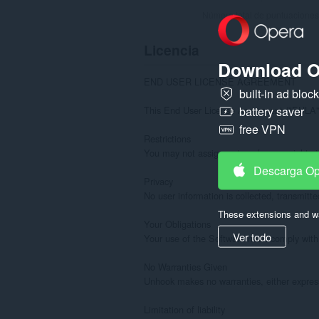
Número total de puntuaciones
Licencia
Download O
END USER LICENSE AGREEMENT

built-in ad bloc
This End User License Agreement ("EULA") i
battery saver
free VPN
Restrictions

You may not assign or transfer your rights i
Descarga O
Privacy

No user information is collected, transmitte
These extensions and wa
Your Obligations

Ver todo
Your use of the Software must comply with t
No Warranties Given

Unhook makes no warranties, either express o
Limitation of liability
