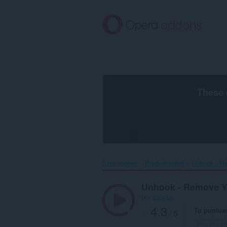
Saltar
al
contenido
principal
These 
Extensiones
Productividad
Unhook - R
Unhook - Remove 
por
unhook
4.3
Tu puntua
/ 5