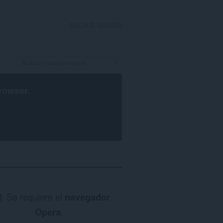
INICIAR SESIÓN
rowser
.
Se requiere el
navegador
Opera
.