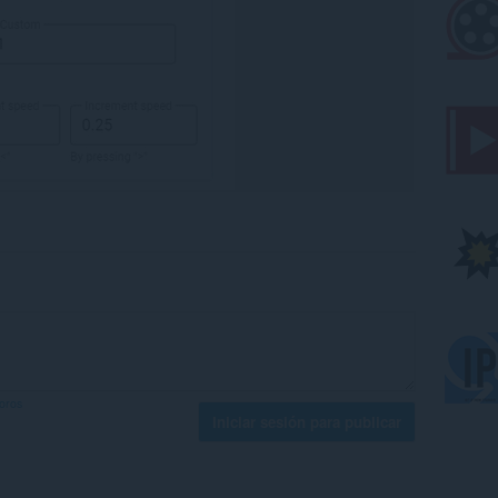
foros
Iniciar sesión para publicar