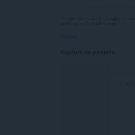
Número total de puntuaciones
The one-stop solution for changing the sp
ones! (I.e. not on YouTube.com)
Permisos
Esta
Captura de pantalla
extensión
puede
acceder
a
tus
datos
en
algunos
sitios
Web.