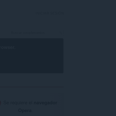
INICIAR SESIÓN
rowser
.
Se requiere el
navegador
Opera
.