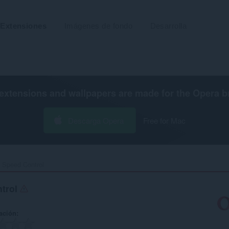
Extensiones
Imágenes de fondo
Desarrolla
extensions and wallpapers are made for the
Opera b
Descarga Opera
Free for Mac
Speed Control‎
trol
ación