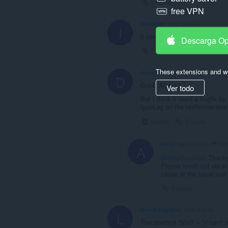
Enlace
free VPN
ibarakino
hace 3 años
I
it cant speed up more than 2 
Descarga O
Enlace
These extensions and wa
dropdeadalex
hace 4 años
D
Great Add-on!
Ver todo
But I think it need a bugfix by
typeLag on the textboxes/sear
Cerrar
Enlace
dro
avi12
hace 4 años
A
@dropdeadalex
Thanks 
Please reach out via em
cause of the issue and 
Enlace
leva-z-magileva
hace 4 años
L
The shortcut 'Shift' + '>' can