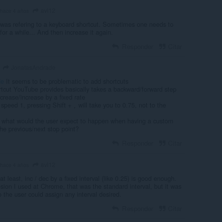
avi12
hace 4 años
was refering to a keyboard shortcut. Sometimes one needs to
for a while... And then increase it again.
Responder
Citar
JonatasAndrade
de
It seems to be problematic to add shortcuts
rtcut YouTube provides basically takes a backward/forward step
rease/increase by a fixed rate
n speed 1, pressing Shift +
will take you to 0.75, not to the
,
, what would the user expect to happen when having a custom
he previous/next stop point?
Responder
Citar
avi12
hace 4 años
t least, inc / dec by a fixed interval (like 0.25) is good enough.
sion I used at Chrome, that was the standard interval, but it was
 the user could assign any interval desired.
Responder
Citar