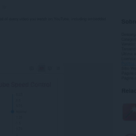
:
33
eed of every video you watch on YouTube, including embedded
Sobre
Descarg
Categor
Versión
Tamaño
Última a
Licencia
Política
Sitio We
Página 
Página 
Rela