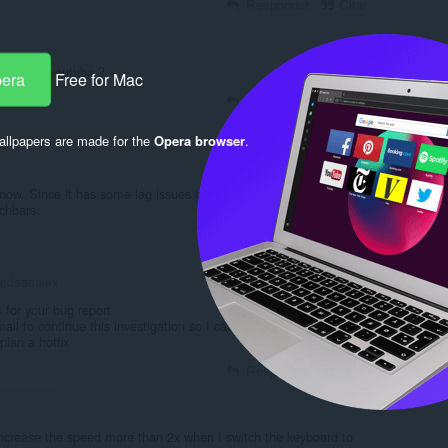
Responder
Citar
times on youtube ?
pera
Free for Mac
Responder
Citar
llpapers are made for the
Opera browser
.
 now. Since it has some lag issues on the interface, like huge
chbars.
Responder
Citar
pdeadalex
for your bug report
ail to continue this investigation so I can investigate the root
plan a hotfix
Responder
Citar
't increase the speed more than 2x when I switch the keyboard to