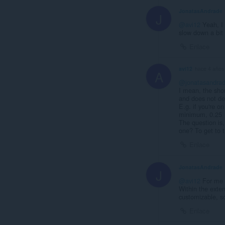
JonatasAndrade
J
@avi12
Yeah, I 
slow down a bit 
Enlace
avi12
hace 4 años
A
@jonatasandra
I mean, the sho
and does not dec
E.g. if you're o
minimum, 0.25
The question is
one? To get to t
Enlace
JonatasAndrade
J
@avi12
For me a
Within the exten
customizable, so
Enlace