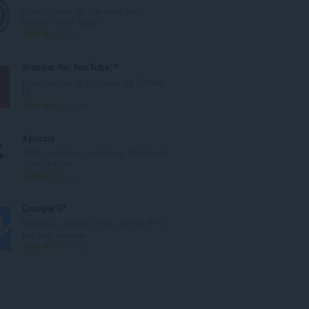
e
Simply focus on the video with
r
theater mode addon
o
N
8
t
ú
o
m
Sidebar for YouTube™
t
e
Easy Access to YouTube via Sidebar
a
r
UI
l
o
N
708
d
t
ú
e
o
m
Xporcle
p
t
e
Adds real-time multiplayer abilities to
u
a
r
Sporcle.com
n
l
o
N
1
t
d
t
ú
u
e
o
m
Omegle IP
a
p
t
e
Become a Hacker; You see the IP in
c
u
a
r
the chat window
i
n
l
o
N
16
o
t
d
t
ú
n
u
e
o
m
e
a
p
t
e
s
c
u
a
r
: