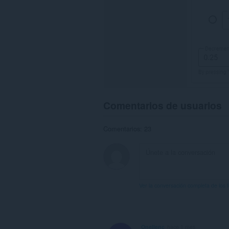
Comentarios de usuarios
Comentarios: 23
Ver la conversación completa de los 
Onellenc
hace 1 mes