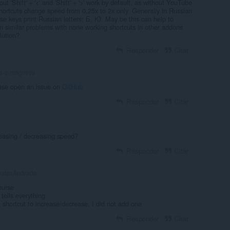
ut 'Shift' + '<' and 'Shift' + '>' work by default, as without YouTube
ortcuts change speed from 0.25x to 2x only. Generally in Russian
 these keys print Russian letters: Б, Ю. May be this can help to
en similar problems with none working shortcuts in other addons
lution?
Responder
Citar
a-z-magileva
ase open an issue on
GitHub
Responder
Citar
reasing / decreasing speed?
Responder
Citar
atasAndrade
ourse
tells everything
 a shortcut to increase/decrease, I did not add one
Responder
Citar