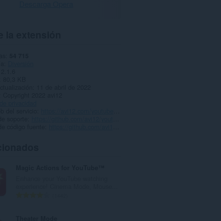
Descarga Opera
 la extensión
as
54 715
ía
Diversión
2.1.6
80,3 KB
ctualización
11 de abril de 2022
Copyright 2022 avi12
 de privacidad
b del servicio
https://avi12.com/youtube-speed-control
de soporte
https://github.com/avi12/youtube-speed-control/issues/new/choose
de código fuente
https://github.com/avi12/youtube-speed-control
cionados
Magic Actions for YouTube™
Enhance your YouTube watching
experience! Cinema Mode, Mouse...
N
1442
ú
m
Theater Mode