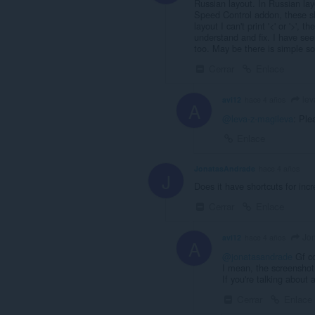
Russian layout. In Russian layo
Speed Control addon, these sh
layout I can't print '<' or '>',
understand and fix. I have se
too. May be there is simple so
Cerrar
Enlace
lev
avi12
hace 4 años
A
@leva-z-magileva
: Ple
Enlace
JonatasAndrade
hace 4 años
J
Does it have shortcuts for inc
Cerrar
Enlace
Jon
avi12
hace 4 años
A
@jonatasandrade
Gf c
I mean, the screenshot 
If you're talking about
Cerrar
Enlace