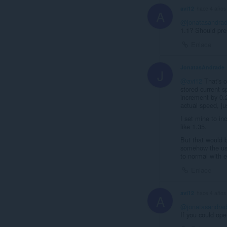
avi12
hace 4 años
A
@jonatasandra
1.1? Should pre
Enlace
JonatasAndrade
J
@avi12
That's o
stored current s
increment by 0.
actual speed, jus
I set mine to i
like 1.35.
But that would b
somehow the user
to normal with 
Enlace
avi12
hace 4 años
A
@jonatasandra
If you could op