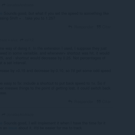
JonatasAndrade
de
Sounds good, but what if you set the speed to something like
ssing Shift +
take you to 1.25?
.
Responder
Citar
avi12
hace 4 años
ne way of doing it. In the extension I used, I suppose they just
peed in some variaible, and whenever+ shortcut was hit, it would
25, and - shortcut would decrease by 0.25. Not percentages of
t a set interval.
ncrease by +0.15 and decrease by 0.10, so I'd get some odd speed
e easy to fix: include a shortcut to put back speed to 1x. So if
 messes things to the point of getting lost, it could switch back
ease.
Responder
Citar
JonatasAndrade
de
Sounds good, I will implement it when I have the time for it
en an
issue
about it, it'd be easier for me to track