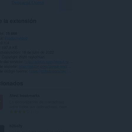
Descarga Opera
 la extensión
as
16 666
ía
Productividad
0.1.4
197,8 KB
ctualización
18 de julio de 2022
Copyright 2020 raylothian
b del servicio
http://add0n.com/layout-resizer.html
de soporte
http://add0n.com/layout-resizer.html
de código fuente
https://github.com/ray-lothian/Layout-Resizer/
cionados
Atavi bookmarks
La sincronización de marcadores
entre todos sus ordenadores, nave...
N
170
ú
m
h264ify
e
Makes YouTube stream H.264 videos