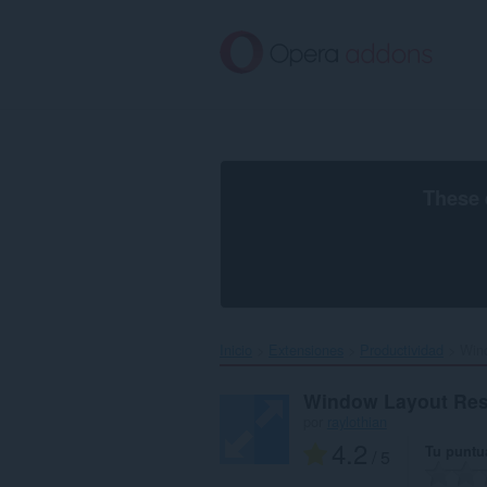
Saltar
al
contenido
principal
These 
Inicio
Extensiones
Productividad
Wind
Window Layout Res
por
raylothian
4.2
Tu puntu
/ 5