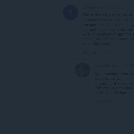
A Former User
hace 3 años
?
This is the first window resize
purchase this extension for $5
transparency. This would allow
pin another window dedicated t
what I'm looking for, and this 
simple, and doesn't require tha
work, thank you!
Cerrar
Enlace
nomadMik
hace 1 año
@sonicocaine: Most des
windows, so you shouldn'
or going to the window 
Windows or something t
under Mint, Debian an
Enlace