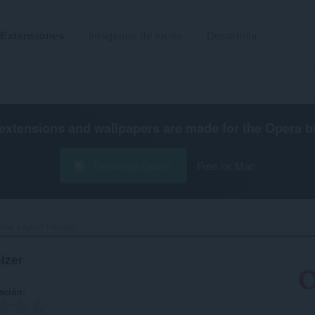
Extensiones
Imágenes de fondo
Desarrolla
extensions and wallpapers are made for the
Opera b
Descarga Opera
Free for Mac
ow Layout Resizer‎
izer
ación