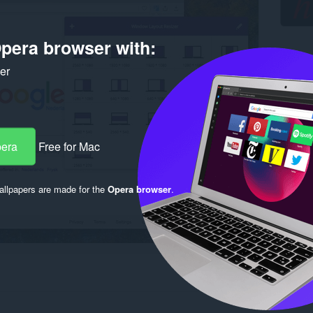
pera browser with:
ker
pera
Free for Mac
llpapers are made for the
Opera browser
.