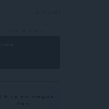
INICIAR SESIÓN
rowser
.
Se requiere el
navegador
Opera
.