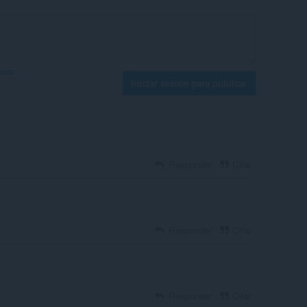
foros
Iniciar sesión para publicar
Responder
Citar
Responder
Citar
Responder
Citar