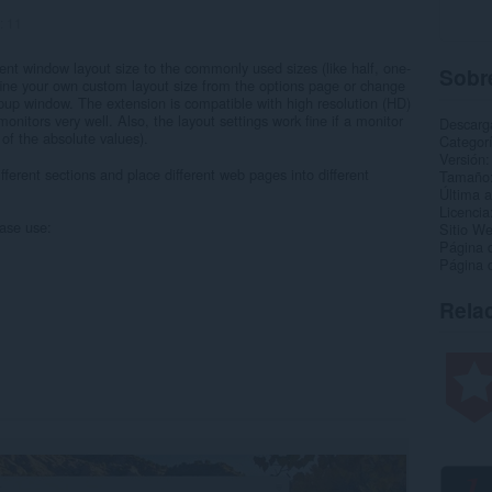
:
11
rent window layout size to the commonly used sizes (like half, one-
Sobre
efine your own custom layout size from the options page or change
opup window. The extension is compatible with high resolution (HD)
monitors very well. Also, the layout settings work fine if a monitor
Descarg
 of the absolute values).
Categor
Versión
ifferent sections and place different web pages into different
Tamaño
Última a
Licencia
ease use:
Sitio We
Página 
Página 
Rela