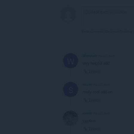
Ver la conversación completa de los 
Wrenoph
hace 1 año
W
very helpful add
Enlace
situse
hace 1 año
S
really cool add-on
Enlace
xwelle
hace 1 año
удобно
Enlace