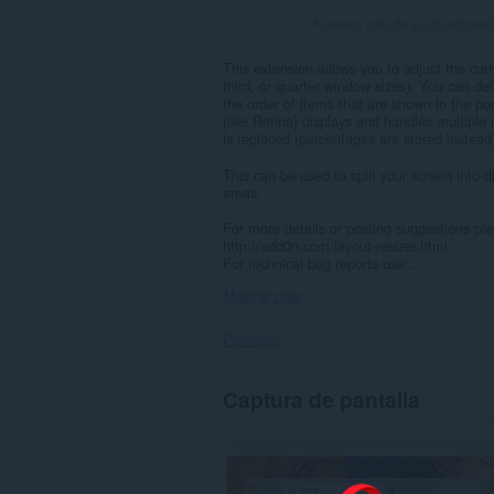
Número total de puntuaciones
This extension allows you to adjust the cur
third, or quarter window sizes). You can d
the order of items that are shown in the p
(like Retina) displays and handles multiple 
is replaced (percentages are stored instead
This can be used to split your screen into d
areas.
For more details or posting suggestions pl
http://add0n.com/layout-resizer.html
For technical bug reports use:...
Mostrar más
Permisos
This
Captura de pantalla
extension
can
create
rich
notifications
and