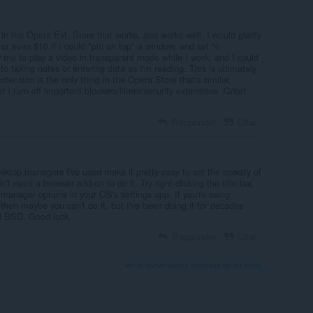
r in the Opera Ext. Store that works, and works well. I would gladly
 or even $10 if I could "pin on top" a window, and set %
 me to play a video in transparent mode while I work, and I could
o taking notes or entering data as I'm reading. This is ultimately
extension is the only thing in the Opera Store that's similar,
t I turn off important blockers/filters/security extensions. Great
Responder
Citar
ktop managers I've used make it pretty easy to set the opacity of
t need a browser add-on to do it. Try right-clicking the title bar,
manager options in your OS's settings app. If you're using
hen maybe you can't do it, but I've been doing it for decades
d BSD. Good luck.
Responder
Citar
Ver la conversación completa de los foros