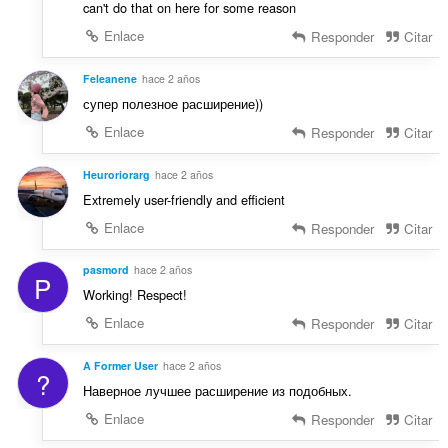
can't do that on here for some reason
Enlace
Responder
Citar
Feleanene
hace 2 años
супер полезное расширение))
Enlace
Responder
Citar
Heuroriorarg
hace 2 años
Extremely user-friendly and efficient
Enlace
Responder
Citar
pasmord
hace 2 años
P
Working! Respect!
Enlace
Responder
Citar
A Former User
hace 2 años
?
Наверное лучшее расширение из подобных.
Enlace
Responder
Citar