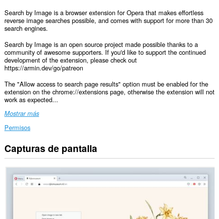
Search by Image is a browser extension for Opera that makes effortless
reverse image searches possible, and comes with support for more than 30
search engines.
Search by Image is an open source project made possible thanks to a
community of awesome supporters. If you'd like to support the continued
development of the extension, please check out
https://armin.dev/go/patreon
The "Allow access to search page results" option must be enabled for the
extension on the chrome://extensions page, otherwise the extension will not
work as expected...
Mostrar más
Permisos
Capturas de pantalla
Esta
extensión
puede
acceder
a
tus
datos
en
todos