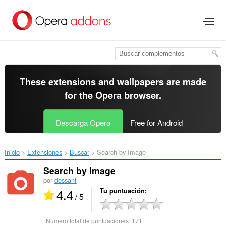
Saltar
al
contenido
principal
These extensions and wallpapers are made
for the
Opera browser
.
Descarga Opera
Free for Android
Inicio
Extensiones
Buscar
Search by Image‎
Search by Image
por
dessant
4.4
Tu puntuación
/ 5
Número total de puntuaciones:
171