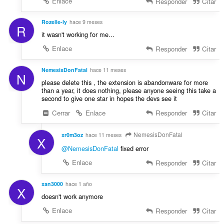
Enlace
Responder
Citar
Rozelle-ly
hace 9 meses
R
it wasn't working for me...
Enlace
Responder
Citar
NemesisDonFatal
hace 11 meses
N
please delete this , the extension is abandonware for more
than a year, it does nothing, please anyone seeing this take a
second to give one star in hopes the devs see it
Cerrar
Enlace
Responder
Citar
NemesisDonFatal
xr0m3oz
hace 11 meses
X
@NemesisDonFatal
fixed error
Enlace
Responder
Citar
xan3000
hace 1 año
X
doesn't work anymore
Enlace
Responder
Citar