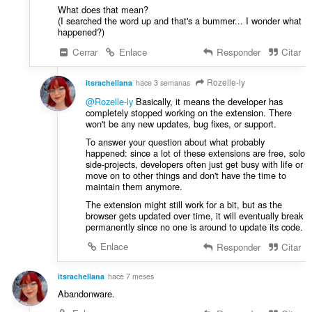
c
s
What does that mean?
i
(I searched the word up and that's a bummer... I wonder what
:
o
happened?)
n
Cerrar
Enlace
Responder
Citar
e
s
Rozelle-ly
itsrachellana
hace 3 semanas
:
@Rozelle-ly
Basically, it means the developer has
completely stopped working on the extension. There
won't be any new updates, bug fixes, or support.
To answer your question about what probably
happened: since a lot of these extensions are free, solo
side-projects, developers often just get busy with life or
move on to other things and don't have the time to
maintain them anymore.
The extension might still work for a bit, but as the
browser gets updated over time, it will eventually break
permanently since no one is around to update its code.
Enlace
Responder
Citar
itsrachellana
hace 7 meses
Abandonware.