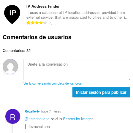
ú
This
n
t
d
extension
m
IP Address Finder
t
o
can
e
e
u
It uses a database of IP location addresses, provided from
t
store
p
external service, that are associated to cities and to other i...
r
a
an
a
N
u
6
o
unlimited
c
l
ú
n
amount
t
i
d
of
m
t
Comentarios de usuarios
o
o
e
client-
e
u
t
n
side
p
r
a
a
data.
e
u
Comentarios: 32
o
c
l
s
n
t
i
d
:
t
o
o
e
u
t
n
p
a
a
e
u
c
l
s
n
Ver la conversación completa de los foros
i
d
:
t
o
Iniciar sesión para publicar
e
u
n
p
a
e
u
c
s
n
Rozelle-ly
hace 7 meses
i
R
:
t
@itsrachellana
said in
Search by Image
:
o
u
n
itsrachellana
a
e