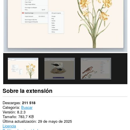
los
sitios
Web.
Esta
extensión
puede
acceder
a
tus
datos
en
algunos
sitios
Web.
Esta
extensión
puede
acceder
Sobre la extensión
a
datos
que
Descargas
211 518
copies
Categoría
Buscar
y
Versión
8.2.3
pegues.
Tamaño
783,7 KB
Última actualización
29 de mayo de 2025
This
Licencia