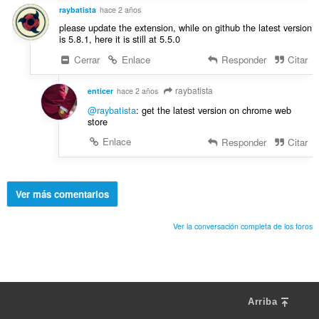
raybatista
hace 2 años
please update the extension, while on github the latest version
is 5.8.1, here it is still at 5.5.0
Cerrar
Enlace
Responder
Citar
raybatista
enticer
hace 2 años
@raybatista
: get the latest version on chrome web
store
Enlace
Responder
Citar
Ver más comentarios
Ver la conversación completa de los foros
Arriba