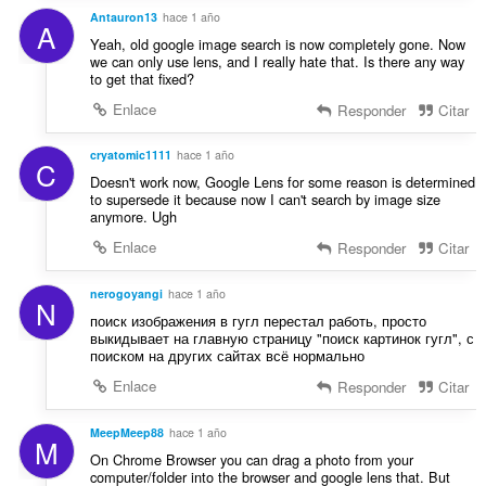
Antauron13
hace 1 año
A
Yeah, old google image search is now completely gone. Now
we can only use lens, and I really hate that. Is there any way
to get that fixed?
Enlace
Responder
Citar
cryatomic1111
hace 1 año
C
Doesn't work now, Google Lens for some reason is determined
to supersede it because now I can't search by image size
anymore. Ugh
Enlace
Responder
Citar
nerogoyangi
hace 1 año
N
поиск изображения в гугл перестал работь, просто
выкидывает на главную страницу "поиск картинок гугл", с
поиском на других сайтах всё нормально
Enlace
Responder
Citar
MeepMeep88
hace 1 año
M
On Chrome Browser you can drag a photo from your
computer/folder into the browser and google lens that. But