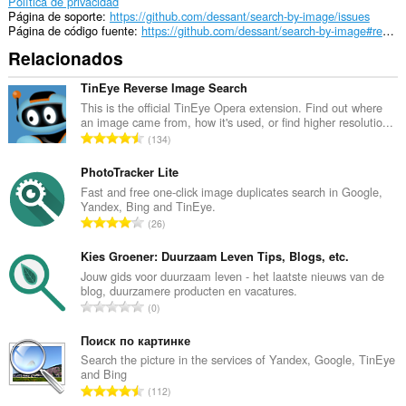
extension
Política de privacidad
can
Página de soporte
https://github.com/dessant/search-by-image/issues
create
Página de código fuente
https://github.com/dessant/search-by-image#readme
rich
Relacionados
notifications
and
display
TinEye Reverse Image Search
them
This is the official TinEye Opera extension. Find out where
to
an image came from, how it's used, or find higher resolutio...
you
N
134
in
ú
the
m
PhotoTracker Lite
system
tray.
e
Fast and free one-click image duplicates search in Google,
Yandex, Bing and TinEye.
r
Esta
N
26
o
extensión
ú
t
puede
m
Kies Groener: Duurzaam Leven Tips, Blogs, etc.
acceder
o
e
Jouw gids voor duurzaam leven - het laatste nieuws van de
a
t
blog, duurzamere producten en vacatures.
tus
r
a
N
pestañas
0
o
l
y
ú
t
tu
d
m
Поиск по картинке
o
actividad
e
e
Search the picture in the services of Yandex, Google, TinEye
de
t
p
and Bing
r
navegación.
a
N
u
112
o
l