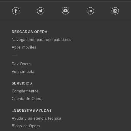
F
Facebook
Twitter
Youtube
LinkedIn
Instag
o
l
l
o
DESCARGA OPERA
w
O
Navegadores para computadores
p
Apps móviles
e
r
a
Dev.Opera
Versión beta
SERVICIOS
Complementos
Cuenta de Opera
¿NECESITAS AYUDA?
Ayuda y asistencia técnica
Blogs de Opera