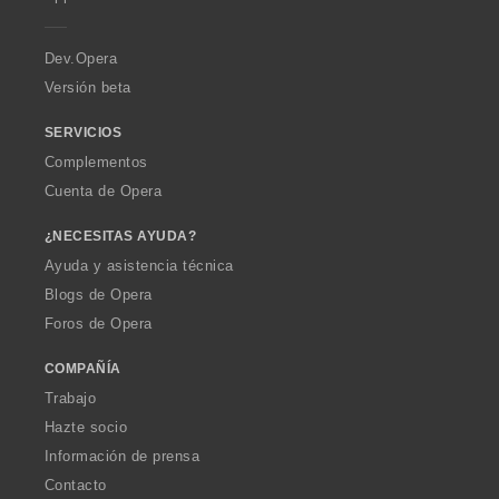
e
r
a
Dev.Opera
Versión beta
SERVICIOS
Complementos
Cuenta de Opera
¿NECESITAS AYUDA?
Ayuda y asistencia técnica
Blogs de Opera
Foros de Opera
COMPAÑÍA
Trabajo
Hazte socio
Información de prensa
Contacto