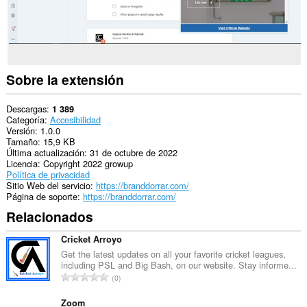
Sobre la extensión
Descargas
1 389
Categoría
Accesibilidad
Versión
1.0.0
Tamaño
15,9 KB
Última actualización
31 de octubre de 2022
Licencia
Copyright 2022 growup
Política de privacidad
Sitio Web del servicio
https://branddorrar.com/
Página de soporte
https://branddorrar.com/
Relacionados
Cricket Arroyo
Get the latest updates on all your favorite cricket leagues,
including PSL and Big Bash, on our website. Stay informe...
N
0
ú
m
Zoom