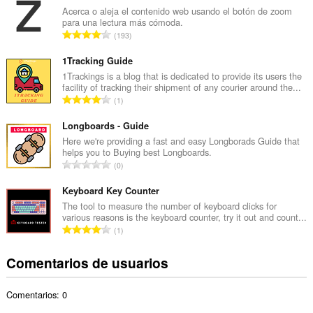
e
Acerca o aleja el contenido web usando el botón de zoom
para una lectura más cómoda.
r
N
193
o
ú
t
m
1Tracking Guide
o
e
1Trackings is a blog that is dedicated to provide its users the
t
facility of tracking their shipment of any courier around the...
r
a
N
1
o
l
ú
t
d
m
Longboards - Guide
o
e
e
Here we're providing a fast and easy Longborads Guide that
t
p
helps you to Buying best Longboards.
r
a
N
u
0
o
l
ú
n
t
d
m
Keyboard Key Counter
t
o
e
e
u
The tool to measure the number of keyboard clicks for
t
p
various reasons is the keyboard counter, try it out and count...
r
a
a
N
u
1
o
c
l
ú
n
t
i
d
m
t
Comentarios de usuarios
o
o
e
e
u
t
n
p
r
a
a
e
u
Comentarios: 0
o
c
l
s
n
t