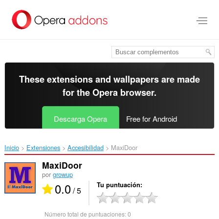
Saltar
al
contenido
principal
These extensions and wallpapers are made
for the
Opera browser
.
Descarga Opera
Free for Android
Inicio
Extensiones
Accesibilidad
MaxiDoor‎
MaxiDoor
por
growup
0.0
Tu puntuación
/ 5
Número total de puntuaciones:
0