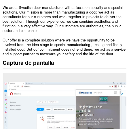
We are a Swedish door manufacturer with a focus on security and special
solutions. Our mission is more than manufacturing a door, we act as
consultants for our customers and work together in projects to deliver the
best solution. Through our experience, we can combine aesthetics and
function in a very effective way. Our customers are authorities, the public
sector and companies.
Our offer is a complete solution where we have the opportunity to be
involved from the idea stage to special manufacturing , testing and finally
installed door. But our commitment does not end there, we act as a service
and support partner to maximize your safety and the life of the door .
Captura de pantalla