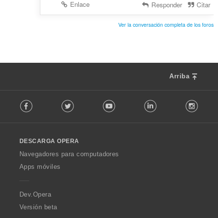
Enlace
Responder
Citar
Ver la conversación completa de los foros
Arriba
F
Facebook
Twitter
Youtube
LinkedIn
Instag
o
l
l
o
DESCARGA OPERA
w
O
Navegadores para computadores
p
Apps móviles
e
r
a
Dev.Opera
Versión beta