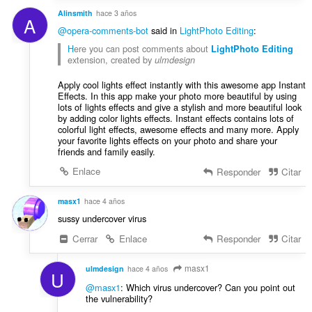
Alinsmith
hace 3 años
A
@opera-comments-bot
said in
LightPhoto Editing
:
H
ere you can post comments about
LightPhoto Editing
extension, created by
ulmdesign
Apply cool lights effect instantly with this awesome app Instant
Effects. In this app make your photo more beautiful by using
lots of lights effects and give a stylish and more beautiful look
by adding color lights effects. Instant effects contains lots of
colorful light effects, awesome effects and many more. Apply
your favorite lights effects on your photo and share your
friends and family easily.
Enlace
Responder
Citar
masx1
hace 4 años
sussy undercover virus
Cerrar
Enlace
Responder
Citar
masx1
ulmdesign
hace 4 años
U
@masx1
: Which virus undercover? Can you point out
the vulnerability?