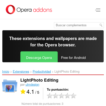
Saltar
al
contenido
principal
These extensions and wallpapers are made
for the
Opera browser
.
Descarga Opera
Free for Android
Inicio
Extensiones
Productividad
LightPhoto Editing‎
LightPhoto Editing
por
ulmdesign
4.1
Tu puntuación
/ 5
Número total de puntuaciones:
3