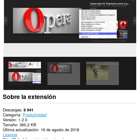
sitios
Web.
Esta
extensión
puede
acceder
a
tus
pestañas
y
tu
actividad
de
navegación.
Sobre la extensión
Descargas
8 941
Categoría
Productividad
Versión
1.2.0
Tamaño
360,2 KB
Última actualización
16 de agosto de 2018
Licencia