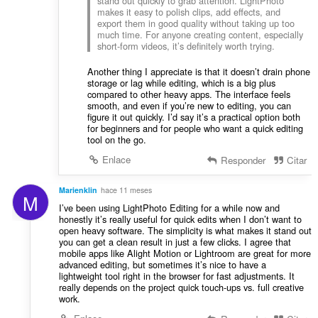
stand out quickly to grab attention. LightPhoto
makes it easy to polish clips, add effects, and
export them in good quality without taking up too
much time. For anyone creating content, especially
short-form videos, it’s definitely worth trying.
Another thing I appreciate is that it doesn’t drain phone
storage or lag while editing, which is a big plus
compared to other heavy apps. The interface feels
smooth, and even if you’re new to editing, you can
figure it out quickly. I’d say it’s a practical option both
for beginners and for people who want a quick editing
tool on the go.
Enlace
Responder
Citar
Marienklin
hace 11 meses
M
I’ve been using LightPhoto Editing for a while now and
honestly it’s really useful for quick edits when I don’t want to
open heavy software. The simplicity is what makes it stand out
you can get a clean result in just a few clicks. I agree that
mobile apps like Alight Motion or Lightroom are great for more
advanced editing, but sometimes it’s nice to have a
lightweight tool right in the browser for fast adjustments. It
really depends on the project quick touch-ups vs. full creative
work.