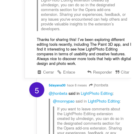
ulmdesign, you can do so in the designated
comments section for the Opera add-ons
extension. Sharing your experiences, feedback, or
any issues you've encountered can help others and
provide valuable insights to the extension’s
developers.
Thanks for sharing this! I’ve been exploring different
editing tools recently, including The Paint 3D app, and I
find it interesting to see how LightPhoto Editing
compares in terms of usability and creative features.
Always nice to discover more tools that help with digital
design and photo work.
Cerrar
Enlace
Responder
Citar
jhonbeta
5dayana30
hace 8 meses
5
@jhonbeta
said in
LightPhoto Editing
:
@monnypao
said in
LightPhoto Editing
:
If you want to leave comments about
the LightPhoto Editing extension
created by ulmdesign, you can do so in
the designated comments section for
the Opera add-ons extension. Sharing
your experiences, feedback, or any