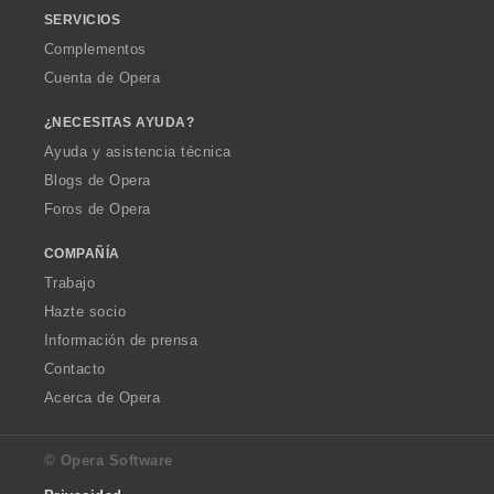
SERVICIOS
Complementos
Cuenta de Opera
¿NECESITAS AYUDA?
Ayuda y asistencia técnica
Blogs de Opera
Foros de Opera
COMPAÑÍA
Trabajo
Hazte socio
Información de prensa
Contacto
Acerca de Opera
© Opera Software