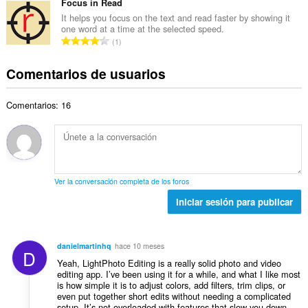
m
Focus in Read
t
o
e
e
u
It helps you focus on the text and read faster by showing it
t
p
one word at a time at the selected speed.
r
a
a
N
u
1
o
c
l
ú
n
t
i
d
m
t
Comentarios de usuarios
o
o
e
e
u
t
n
p
r
a
a
e
u
Comentarios: 16
o
c
l
s
n
t
i
d
:
t
o
o
e
u
t
n
p
a
a
e
u
c
l
s
n
Ver la conversación completa de los foros
i
d
:
t
o
Iniciar sesión para publicar
e
u
n
p
a
e
u
c
s
n
danielmartinhq
hace 10 meses
i
D
:
t
Yeah, LightPhoto Editing is a really solid photo and video
o
u
editing app. I’ve been using it for a while, and what I like most
n
is how simple it is to adjust colors, add filters, trim clips, or
a
e
even put together short edits without needing a complicated
c
s
setup. It’s not overloaded with features that slow you down —