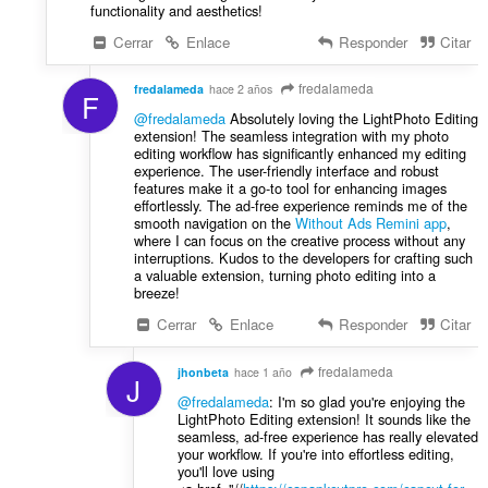
functionality and aesthetics!
Cerrar
Enlace
Responder
Citar
fredalameda
fredalameda
hace 2 años
F
@fredalameda
Absolutely loving the LightPhoto Editing
extension! The seamless integration with my photo
editing workflow has significantly enhanced my editing
experience. The user-friendly interface and robust
features make it a go-to tool for enhancing images
effortlessly. The ad-free experience reminds me of the
smooth navigation on the
Without Ads Remini app
,
where I can focus on the creative process without any
interruptions. Kudos to the developers for crafting such
a valuable extension, turning photo editing into a
breeze!
Cerrar
Enlace
Responder
Citar
fredalameda
jhonbeta
hace 1 año
J
@fredalameda
: I'm so glad you're enjoying the
LightPhoto Editing extension! It sounds like the
seamless, ad-free experience has really elevated
your workflow. If you're into effortless editing,
you'll love using