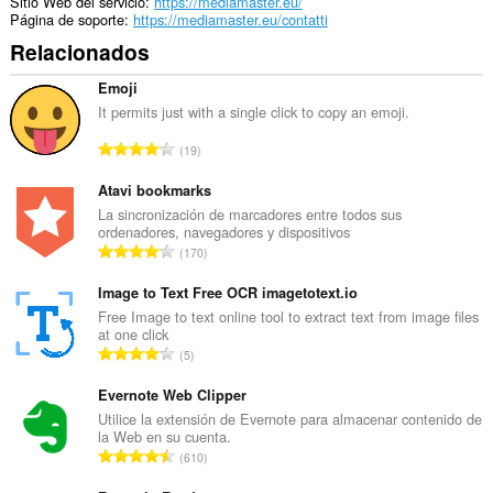
Sitio Web del servicio
https://mediamaster.eu/
Página de soporte
https://mediamaster.eu/contatti
Relacionados
Emoji
It permits just with a single click to copy an emoji.
N
19
ú
m
Atavi bookmarks
e
La sincronización de marcadores entre todos sus
ordenadores, navegadores y dispositivos
r
N
170
o
ú
t
m
Image to Text Free OCR imagetotext.io
o
e
Free Image to text online tool to extract text from image files
t
at one click
r
a
N
5
o
l
ú
t
d
m
Evernote Web Clipper
o
e
e
Utilice la extensión de Evernote para almacenar contenido de
t
p
la Web en su cuenta.
r
a
N
u
610
o
l
ú
n
t
d