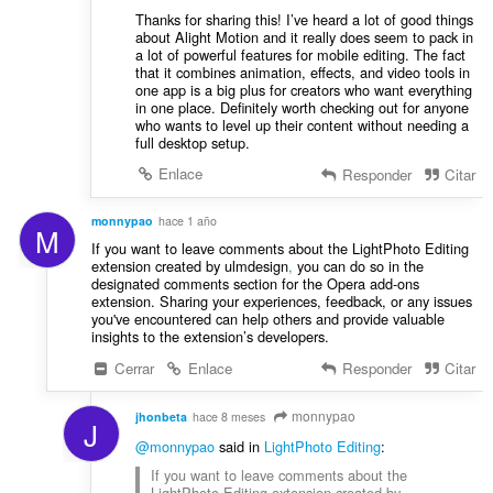
Thanks for sharing this! I’ve heard a lot of good things
about Alight Motion
and it really does seem to pack in
a lot of powerful features for mobile editing. The fact
that it combines animation, effects, and video tools in
one app is a big plus for creators who want everything
in one place. Definitely worth checking out for anyone
who wants to level up their content without needing a
full desktop setup.
Enlace
Responder
Citar
monnypao
hace 1 año
M
If you want to leave comments about the LightPhoto Editing
extension created by ulmdesign
,
you can do so in the
designated comments section for the Opera add-ons
extension. Sharing your experiences, feedback, or any issues
you've encountered can help others and provide valuable
insights to the extension’s developers.
Cerrar
Enlace
Responder
Citar
monnypao
jhonbeta
hace 8 meses
J
@monnypao
said in
LightPhoto Editing
:
If you want to leave comments about the
LightPhoto Editing extension created by