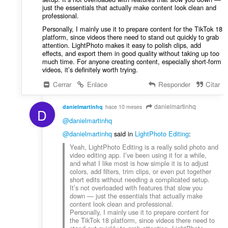
i
just the essentials that actually make content look clean and
:
o
professional.
n
Personally, I mainly use it to prepare content for the TikTok 18
e
platform, since videos there need to stand out quickly to grab
s
attention. LightPhoto makes it easy to polish clips, add
effects, and export them in good quality without taking up too
:
much time. For anyone creating content, especially short-form
videos, it’s definitely worth trying.
Cerrar
Enlace
Responder
Citar
danielmartinhq
danielmartinhq
hace 10 meses
D
@danielmartinhq
@danielmartinhq
said in
LightPhoto Editing
:
Yeah, LightPhoto Editing is a really solid photo and
video editing app. I’ve been using it for a while,
and what I like most is how simple it is to adjust
colors, add filters, trim clips, or even put together
short edits without needing a complicated setup.
It’s not overloaded with features that slow you
down — just the essentials that actually make
content look clean and professional.
Personally, I mainly use it to prepare content for
the TikTok 18 platform, since videos there need to