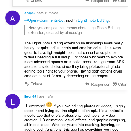
Enlace
Responder
Citar
Arup43
hace 11 meses
A
@Opera-Comments-Bot
said in
LightPhoto Editing
:
Here you can post comments about LightPhoto Editing
extension, created by ulmdesign
The LightPhoto Editing extension by ulmdesign looks really
handy for quick adjustments and creative edits. It’s always
great to have lightweight tools that can enhance photos
without needing a full setup. For those who want to explore
more advanced options on mobile, apps like Lightroom APK
are also a solid choice since they bring professional-grade
editing tools right to your phone. Having both options gives
creators a lot of flexibility depending on the project.
Enlace
Responder
Citar
litton45
hace 1 año
L
Hi everyone!
If you love editing photos or videos, I highly
recommend trying out the alight motion apk. It’s a fantastic
mobile app that offers professional-level tools for video
creation, HD animation, visual effects, and graphic designing,
all in one place. Whether you're into masking, layering, or
adding cool transitions, this app has everything you need.