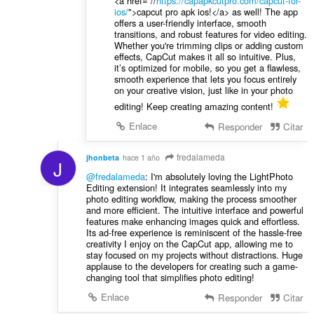
<a href="//
https://capapkcutpro.com/capcut-for-
ios/
">capcut pro apk ios!</a> as well! The app
offers a user-friendly interface, smooth
transitions, and robust features for video editing.
Whether you're trimming clips or adding custom
effects, CapCut makes it all so intuitive. Plus,
it’s optimized for mobile, so you get a flawless,
smooth experience that lets you focus entirely
on your creative vision, just like in your photo
editing! Keep creating amazing content!
Enlace
Responder
Citar
fredalameda
jhonbeta
hace 1 año
J
@fredalameda
: I'm absolutely loving the LightPhoto
Editing extension! It integrates seamlessly into my
photo editing workflow, making the process smoother
and more efficient. The intuitive interface and powerful
features make enhancing images quick and effortless.
Its ad-free experience is reminiscent of the hassle-free
creativity I enjoy on the CapCut app, allowing me to
stay focused on my projects without distractions. Huge
applause to the developers for creating such a game-
changing tool that simplifies photo editing!
Enlace
Responder
Citar