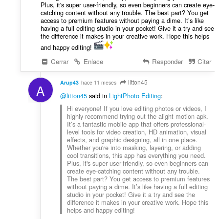
Plus, it's super user-friendly, so even beginners can create eye-
catching content without any trouble. The best part? You get
access to premium features without paying a dime. It’s like
having a full editing studio in your pocket! Give it a try and see
the difference it makes in your creative work. Hope this helps
and happy editing!
Cerrar
Enlace
Responder
Citar
litton45
Arup43
hace 11 meses
A
@litton45
said in
LightPhoto Editing
:
Hi everyone! If you love editing photos or videos, I
highly recommend trying out the alight motion apk.
It’s a fantastic mobile app that offers professional-
level tools for video creation, HD animation, visual
effects, and graphic designing, all in one place.
Whether you're into masking, layering, or adding
cool transitions, this app has everything you need.
Plus, it's super user-friendly, so even beginners can
create eye-catching content without any trouble.
The best part? You get access to premium features
without paying a dime. It’s like having a full editing
studio in your pocket! Give it a try and see the
difference it makes in your creative work. Hope this
helps and happy editing!