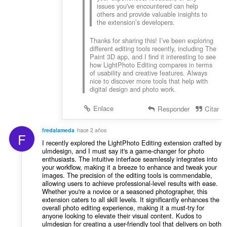
issues you've encountered can help
others and provide valuable insights to
the extension’s developers.
Thanks for sharing this! I’ve been exploring
different editing tools recently, including The
Paint 3D app, and I find it interesting to see
how LightPhoto Editing compares in terms
of usability and creative features. Always
nice to discover more tools that help with
digital design and photo work.
Enlace
Responder
Citar
fredalameda
hace 2 años
F
I recently explored the LightPhoto Editing extension crafted by
ulmdesign, and I must say it's a game-changer for photo
enthusiasts. The intuitive interface seamlessly integrates into
your workflow, making it a breeze to enhance and tweak your
images. The precision of the editing tools is commendable,
allowing users to achieve professional-level results with ease.
Whether you're a novice or a seasoned photographer, this
extension caters to all skill levels. It significantly enhances the
overall photo editing experience, making it a must-try for
anyone looking to elevate their visual content. Kudos to
ulmdesign for creating a user-friendly tool that delivers on both