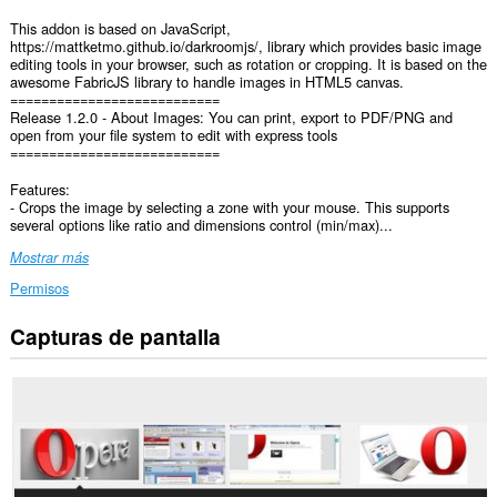
This addon is based on JavaScript,
https://mattketmo.github.io/darkroomjs/, library which provides basic image
editing tools in your browser, such as rotation or cropping. It is based on the
awesome FabricJS library to handle images in HTML5 canvas.
===========================
Release 1.2.0 - About Images: You can print, export to PDF/PNG and
open from your file system to edit with express tools
===========================
Features:
- Crops the image by selecting a zone with your mouse. This supports
several options like ratio and dimensions control (min/max)...
Mostrar más
Permisos
Capturas de pantalla
Esta
extensión
puede
acceder
a
tus
datos
en
todos
los