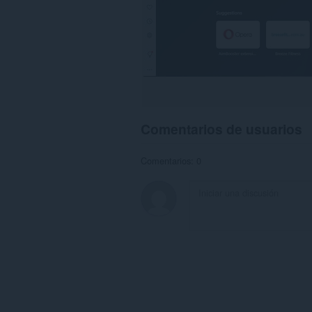
Comentarios de usuarios
Comentarios: 0