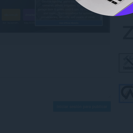
Iniciar sesión para publicar