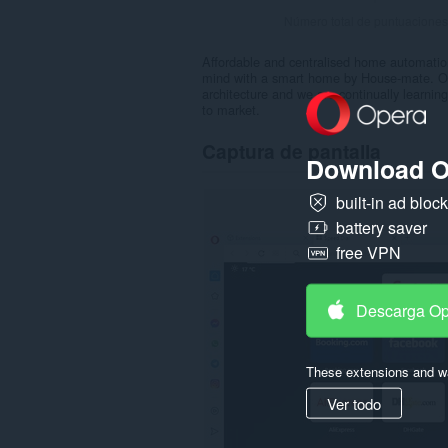
Número total de puntuaciones
Affordable and centralised home automatio
mind with a smart home by House-mate. Our 
architecture and we are continually learning
to market.
Captura de pantalla
Download O
built-in ad bloc
battery saver
free VPN
Descarga O
These extensions and wa
Ver todo