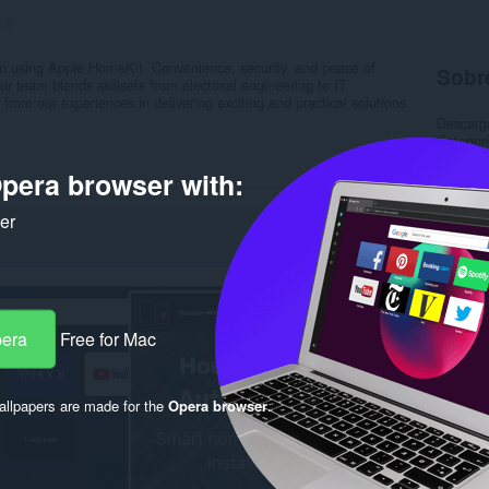
:
0
n using Apple HomeKit. Convenience, security, and peace of
Sobre
team blends skillsets from electrical engineering to IT
 from our experiences in delivering exciting and practical solutions
Descarg
Categor
Versión
Tamaño
pera browser with:
Última a
Licencia
ker
Política
Sitio We
Página 
Rela
pera
Free for Mac
llpapers are made for the
Opera browser
.