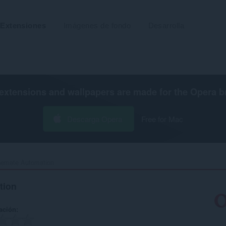
Extensiones
Imágenes de fondo
Desarrolla
extensions and wallpapers are made for the
Opera b
Descarga Opera
Free for Mac
emate Automation‎
tion
ación