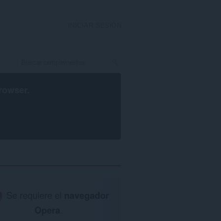
INICIAR SESIÓN
rowser
.
Se requiere el
navegador
Opera
.