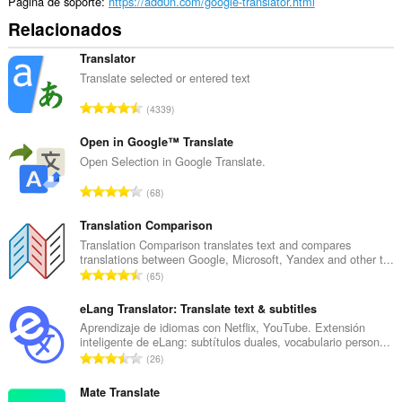
the
Página de soporte
https://add0n.com/google-translator.html
system
Relacionados
tray.
Translator
Translate selected or entered text
N
4339
ú
m
Open in Google™ Translate
e
Open Selection in Google Translate.
r
N
68
o
ú
t
m
Translation Comparison
o
e
Translation Comparison translates text and compares
t
translations between Google, Microsoft, Yandex and other t...
r
a
N
65
o
l
ú
t
d
m
eLang Translator: Translate text & subtitles
o
e
e
Aprendizaje de idiomas con Netflix, YouTube. Extensión
t
p
inteligente de eLang: subtítulos duales, vocabulario person...
r
a
N
u
26
o
l
ú
n
t
d
m
Mate Translate
t
o