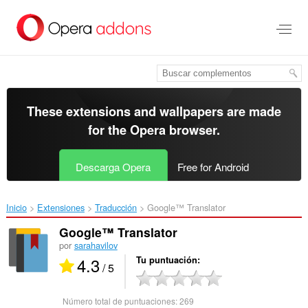
Saltar
al
contenido
principal
These extensions and wallpapers are made
for the
Opera browser
.
Descarga Opera
Free for Android
Inicio
Extensiones
Traducción
Google™ Translator‎
Google™ Translator
por
sarahavilov
4.3
Tu puntuación
/ 5
Número total de puntuaciones:
269