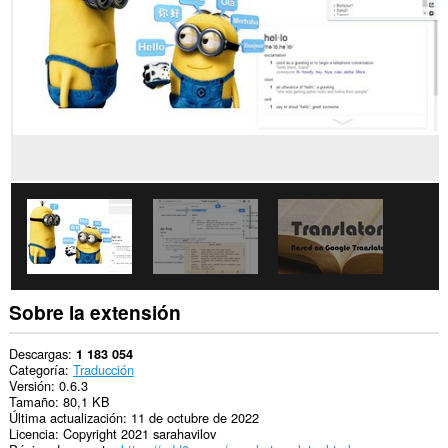
los
sitios
Web.
Esta
extensión
puede
acceder
a
tus
datos
en
algunos
sitios
Web.
This
extension
can
create
Sobre la extensión
rich
notifications
and
Descargas
1 183 054
display
Categoría
Traducción
them
Versión
0.6.3
to
Tamaño
80,1 KB
you
Última actualización
11 de octubre de 2022
in
Licencia
Copyright 2021 sarahavilov