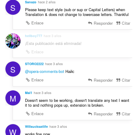
:
Sanazo
hace 2 años
o
S
Please keep text style (sub or sup or Capital Letters) when
n
Translation & does not change to lowercase letters. Thankful
e
s
Enlace
Responder
Citar
:
hellboy777
hace 3 años
¡Esta publicación está eliminada!
Enlace
STORO2222
hace 3 años
S
@opera-comments-bot
Найс
Enlace
Responder
Citar
Mal1
hace 3 años
M
Doesn't seem to be working, doesn't translate any text I want
it to and nothing pops up, extension is broken.
Enlace
Responder
Citar
Willsucksatlife
hace 3 años
W
works fine now