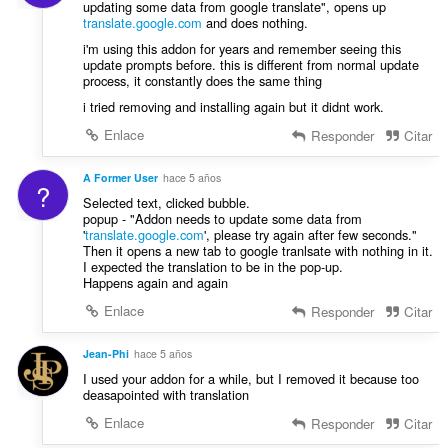
updating some data from google translate", opens up
translate.google.com
and does nothing.
i'm using this addon for years and remember seeing this
update prompts before. this is different from normal update
process, it constantly does the same thing
i tried removing and installing again but it didnt work.
Enlace
Responder
Citar
A Former User
hace 5 años
?
Selected text, clicked bubble.
popup - "Addon needs to update some data from
'
translate.google.com
', please try again after few seconds."
Then it opens a new tab to google tranlsate with nothing in it.
I expected the translation to be in the pop-up.
Happens again and again
Enlace
Responder
Citar
Jean-Phi
hace 5 años
I used your addon for a while, but I removed it because too
deasapointed with translation
Enlace
Responder
Citar