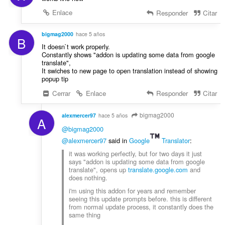
Enlace
Responder
Citar
bigmag2000
hace 5 años
B
It doesn`t work properly.
Constantly shows "addon is updating some data from google
translate",
It swiches to new page to open translation instead of showing
popup tip
Cerrar
Enlace
Responder
Citar
bigmag2000
alexmercer97
hace 5 años
A
@bigmag2000
@alexmercer97
said in
Google
Translator
:
it was working perfectly, but for two days it just
says "addon is updating some data from google
translate", opens up
translate.google.com
and
does nothing.
i'm using this addon for years and remember
seeing this update prompts before. this is different
from normal update process, it constantly does the
same thing