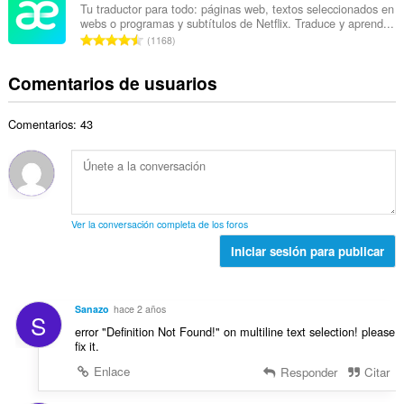
e
e
u
Tu traductor para todo: páginas web, textos seleccionados en
t
p
webs o programas y subtítulos de Netflix. Traduce y aprend...
r
a
a
N
u
1168
o
c
l
ú
n
t
i
d
m
t
Comentarios de usuarios
o
o
e
e
u
t
n
p
r
a
a
e
u
Comentarios: 43
o
c
l
s
n
t
i
d
:
t
o
o
e
u
t
n
p
a
a
e
u
c
l
s
n
Ver la conversación completa de los foros
i
d
:
t
o
Iniciar sesión para publicar
e
u
n
p
a
e
u
c
s
n
Sanazo
hace 2 años
i
S
:
t
error "Definition Not Found!" on multiline text selection! please
o
u
fix it.
n
a
e
Enlace
Responder
Citar
c
s
i