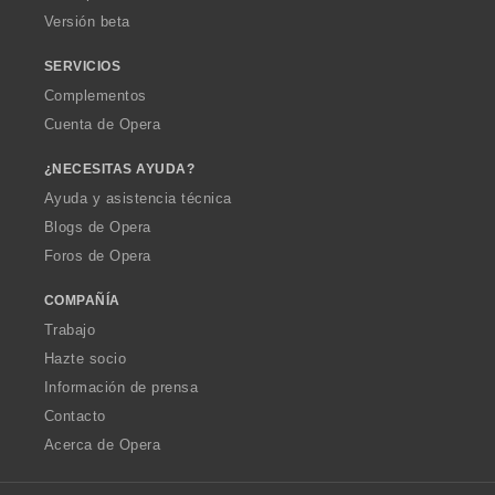
Versión beta
SERVICIOS
Complementos
Cuenta de Opera
¿NECESITAS AYUDA?
Ayuda y asistencia técnica
Blogs de Opera
Foros de Opera
COMPAÑÍA
Trabajo
Hazte socio
Información de prensa
Contacto
Acerca de Opera