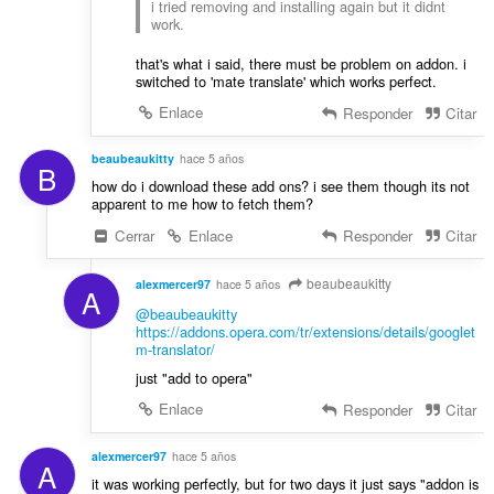
i tried removing and installing again but it didnt
work.
that's what i said, there must be problem on addon. i
switched to 'mate translate' which works perfect.
Enlace
Responder
Citar
beaubeaukitty
hace 5 años
B
how do i download these add ons? i see them though its not
apparent to me how to fetch them?
Cerrar
Enlace
Responder
Citar
beaubeaukitty
alexmercer97
hace 5 años
A
@beaubeaukitty
https://addons.opera.com/tr/extensions/details/googlet
m-translator/
just "add to opera"
Enlace
Responder
Citar
alexmercer97
hace 5 años
A
it was working perfectly, but for two days it just says "addon is