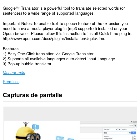
Google™ Translator is a powerful tool to translate selected words (or
sentences) to a wide range of supported languages.
Important Notes: to enable text-to-speech feature of the extension you
need to have a media player plug-in (mp3 supported) installed on your
Opera browser. Please follow this instruction to install QuickTime plug-in:
http://www.opera.com/docs/plugins/installation/#quicktime
Features:
1) Easy One-Click translation via Google Translator
2) Supports all available languages auto-detect input Language
3) Pop-up bubble translator...
Mostrar más
Permisos
Capturas de pantalla
Esta
extensión
puede
acceder
a
tus
datos
en
todos