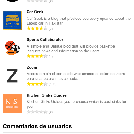
N
0
ú
m
Car Geek
e
Car Geek is a blog that provides you every updates about the
Latest car in Pakistan.
r
N
2
o
ú
t
m
Sports Collaborator
o
e
A simple and Unique blog that will provide basketball
t
league's news and information to the users.
r
a
N
1
o
l
ú
t
d
m
Zoom
o
e
e
Acerca o aleja el contenido web usando el botón de zoom
t
p
para una lectura más cómoda.
r
a
N
u
193
o
l
ú
n
t
d
m
Kitchen Sinks Guides
t
o
e
e
u
Kitchen Sinks Guides you to choose which is best sinks for
t
p
you.
r
a
a
N
u
0
o
c
l
ú
n
t
i
d
m
t
Comentarios de usuarios
o
o
e
e
u
t
n
p