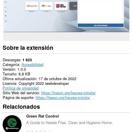
Sobre la extensión
Descargas
1 623
Categoría
Accesibilidad
Versión
1.0.0
Tamaño
8,8 KB
Última actualización
17 de octubre de 2022
Licencia
Copyright 2022 iwebdeveloper
Política de privacidad
Sitio Web del servicio
https://freevn.org/heures-miroirs/
Página de soporte
https://freevn.org/heures-miroirs/
Relacionados
Green Rat Control
A Guide to Hassle Free, Clean and Hygienic Home.