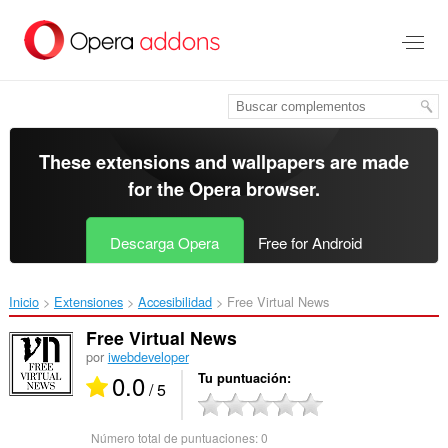
Saltar
al
contenido
principal
These extensions and wallpapers are made
for the
Opera browser
.
Descarga Opera
Free for Android
Inicio
Extensiones
Accesibilidad
Free Virtual News‎
Free Virtual News
por
iwebdeveloper
0.0
Tu puntuación
/ 5
Número total de puntuaciones:
0