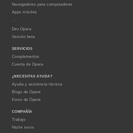
O
Navegadores para computadores
p
Apps móviles
e
r
a
Dev.Opera
Versión beta
SERVICIOS
Complementos
Cuenta de Opera
¿NECESITAS AYUDA?
Ayuda y asistencia técnica
Blogs de Opera
Foros de Opera
COMPAÑÍA
Trabajo
Hazte socio