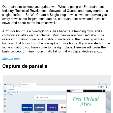
Our main aim to keep you update with What is going on Entertainment
Industry, Technical Revolutions, Motivational Quotes and many more on a
single platform. So We Create a Single blog in which we can provide you
every news some Inspirational quotes, entertainment news and technical
news, and about mirror hours as well.
A "mirror hour " is a two-digit hour. has become a trending topic and a
controversial affair on the Internet. Most people are confused about the
overview of mirror hours and unable to understand the meaning of twin
hours or dual hours from the concept of mirror hours. If you are stuck in the
same situation, you have come to the right place. Here we will cover the
basic concept of mirror hours in digital format on digital devices and...
Mostrar más
Captura de pantalla