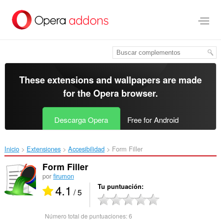
Saltar
al
contenido
principal
These extensions and wallpapers are made
for the
Opera browser
.
Descarga Opera
Free for Android
Inicio
Extensiones
Accesibilidad
Form Filler‎
Form Filler
por
firumon
4.1
Tu puntuación
/ 5
Número total de puntuaciones:
6