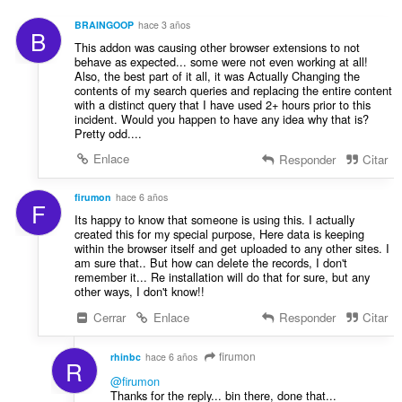
e
u
c
s
n
BRAINGOOP
hace 3 años
i
B
:
t
This addon was causing other browser extensions to not
o
u
behave as expected... some were not even working at all!
n
Also, the best part of it all, it was Actually Changing the
a
e
contents of my search queries and replacing the entire content
c
s
with a distinct query that I have used 2+ hours prior to this
i
incident. Would you happen to have any idea why that is?
:
o
Pretty odd....
n
Enlace
Responder
Citar
e
s
firumon
hace 6 años
:
F
Its happy to know that someone is using this. I actually
created this for my special purpose, Here data is keeping
within the browser itself and get uploaded to any other sites. I
am sure that.. But how can delete the records, I don't
remember it... Re installation will do that for sure, but any
other ways, I don't know!!
Cerrar
Enlace
Responder
Citar
firumon
rhinbc
hace 6 años
R
@firumon
Thanks for the reply... bin there, done that...