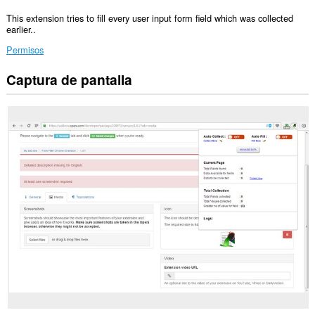
This extension tries to fill every user input form field which was collected
earlier..
Permisos
Captura de pantalla
Esta
extensión
puede
acceder
a
tus
datos
en
todos
los
sitios
Web.