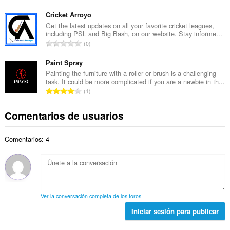
l
ú
t
d
m
Cricket Arroyo
o
e
e
Get the latest updates on all your favorite cricket leagues,
t
p
including PSL and Big Bash, on our website. Stay informe...
r
a
N
u
0
o
l
ú
n
t
d
m
Paint Spray
t
o
e
e
u
Painting the furniture with a roller or brush is a challenging
t
p
task. It could be more complicated if you are a newbie in th...
r
a
a
N
u
1
o
c
l
ú
n
t
i
d
m
t
Comentarios de usuarios
o
o
e
e
u
t
n
p
r
a
a
e
u
Comentarios: 4
o
c
l
s
n
t
i
d
:
t
o
o
e
u
t
n
p
a
a
e
u
c
l
s
n
Ver la conversación completa de los foros
i
d
:
t
o
Iniciar sesión para publicar
e
u
n
p
a