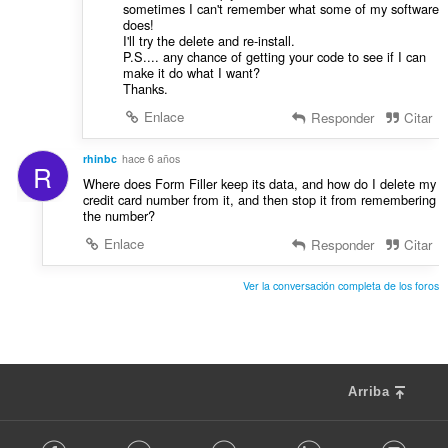
sometimes I can't remember what some of my software
does!
I'll try the delete and re-install.
P.S.... any chance of getting your code to see if I can
make it do what I want?
Thanks.
Enlace
Responder
Citar
rhinbc
hace 6 años
R
Where does Form Filler keep its data, and how do I delete my
credit card number from it, and then stop it from remembering
the number?
Enlace
Responder
Citar
Ver la conversación completa de los foros
Arriba
F
Facebook
Twitter
Youtube
LinkedIn
Instag