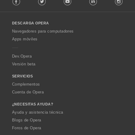
o
l
l
o
DESCARGA OPERA
w
O
Navegadores para computadores
p
Apps móviles
e
r
a
Dev.Opera
Versión beta
SERVICIOS
Complementos
Cuenta de Opera
¿NECESITAS AYUDA?
Ayuda y asistencia técnica
Blogs de Opera
Foros de Opera