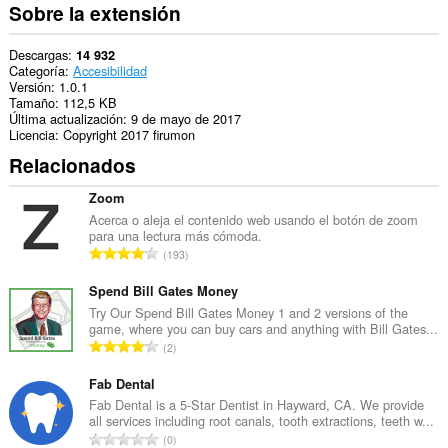
Sobre la extensión
Descargas
14 932
Categoría
Accesibilidad
Versión
1.0.1
Tamaño
112,5 KB
Última actualización
9 de mayo de 2017
Licencia
Copyright 2017 firumon
Relacionados
Zoom
Acerca o aleja el contenido web usando el botón de zoom
para una lectura más cómoda.
N
193
ú
m
Spend Bill Gates Money
e
Try Our Spend Bill Gates Money 1 and 2 versions of the
game, where you can buy cars and anything with Bill Gates...
r
N
2
o
ú
t
m
Fab Dental
o
e
Fab Dental is a 5-Star Dentist in Hayward, CA. We provide
t
all services including root canals, tooth extractions, teeth w...
r
a
N
0
o