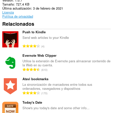
Versión
1.0.7
Esta
Tamaño
727,4 KB
extensión
Última actualización
3 de febrero de 2021
puede
Licencia
acceder
Política de privacidad
a
tus
Relacionados
pestañas
y
Push to Kindle
tu
actividad
Send web articles to your Kindle
de
N
navegación.
4
ú
This
m
Evernote Web Clipper
extension
e
Utilice la extensión de Evernote para almacenar contenido de
can
la Web en su cuenta.
r
store
N
an
610
o
unlimited
ú
t
amount
m
Atavi bookmarks
o
of
e
La sincronización de marcadores entre todos sus
t
client-
ordenadores, navegadores y dispositivos
r
side
a
N
170
data.
o
l
ú
t
d
m
Today's Date
o
e
e
Show's you today's date and some other info...
t
p
r