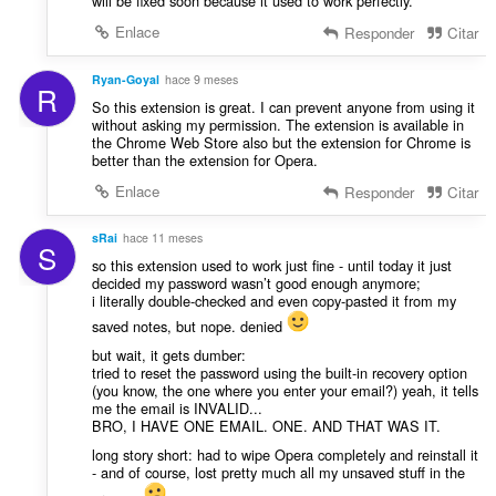
will be fixed soon because it used to work perfectly.
Enlace
Responder
Citar
Ryan-Goyal
hace 9 meses
R
So this extension is great. I can prevent anyone from using it
without asking my permission. The extension is available in
the Chrome Web Store also but the extension for Chrome is
better than the extension for Opera.
Enlace
Responder
Citar
sRai
hace 11 meses
S
so this extension used to work just fine - until today it just
decided my password wasn’t good enough anymore;
i literally double-checked and even copy-pasted it from my
saved notes, but nope. denied
but wait, it gets dumber:
tried to reset the password using the built-in recovery option
(you know, the one where you enter your email?) yeah, it tells
me the email is INVALID...
BRO, I HAVE ONE EMAIL. ONE. AND THAT WAS IT.
long story short: had to wipe Opera completely and reinstall it
- and of course, lost pretty much all my unsaved stuff in the