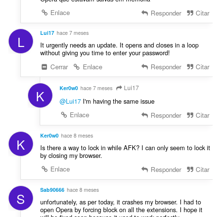
Enlace
Responder
Citar
Lui17
hace 7 meses
L
It urgently needs an update. It opens and closes in a loop
without giving you time to enter your password!
Cerrar
Enlace
Responder
Citar
Lui17
Ker0w0
hace 7 meses
K
@Lui17
I'm having the same issue
Enlace
Responder
Citar
Ker0w0
hace 8 meses
K
Is there a way to lock in while AFK? I can only seem to lock it
by closing my browser.
Enlace
Responder
Citar
Sab90666
hace 8 meses
S
unfortunately, as per today, it crashes my browser. I had to
open Opera by forcing block on all the extensions. I hope it