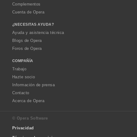
Complementos
Cuenta de Opera
¿NECESITAS AYUDA?
Ayuda y asistencia técnica
Blogs de Opera
Foros de Opera
COMPAÑÍA
Trabajo
Hazte socio
Información de prensa
Contacto
Acerca de Opera
© Opera Software
Privacidad