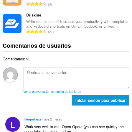
a
N
u
5
o
l
ú
n
t
d
m
Briskine
t
o
e
e
u
Write emails faster! Increase your productivity with templates
t
p
and keyboard shortcuts on Gmail, Outlook, or LinkedIn.
r
a
a
N
u
27
o
c
l
ú
n
t
i
d
m
t
Comentarios de usuarios
o
o
e
e
u
t
n
p
r
a
a
e
u
Comentarios: 95
o
c
l
s
n
t
i
d
:
t
o
o
e
u
t
n
p
a
a
e
u
c
l
s
n
Ver la conversación completa de los foros
i
d
:
t
o
Iniciar sesión para publicar
e
u
n
p
a
e
u
c
s
n
lleoputaria
hace 2 meses
i
L
:
t
Work very well to me. Open Opera (you can see quickly the
o
u
open tabs, but close and on