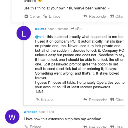
process
use this thing at your own risk, you've been warned_-
Cerrar
Enlace
Responder
Citar
sRai
lepiaffX
hace 1 semana
L
@srai
: this is almost exactly what happened to me too.
I used it on company PC. It automatically installs itself
on private one, too. Never used it to lock private one
but all of the sudden it decides to lock it. Company PC
unlocks easy but private one does not. Needless to say,
if I can unlock one I should be able to unlock the other
one. Lost passsword prompt gives the option to set
mail to send reset link but after entering it, it says:
Something went wrong; and that's it. It stays locked
forever.
I guess I'll loose all tabls. Fortunately Opera ties you to
your account so it'll at least recover passwords.
1.5/5
Enlace
Responder
Citar
Wrenoph
hace 1 año
W
I love how this extension simplifies my workflow
Enlace
Responder
Citar