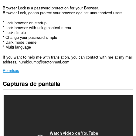
Browser Lock is a password protection for your Browser.
Browser Lock, gonna protect your browser against unauthorized users.
* Lock browser on startup
* Lock browser with using context menu
* Lock simple
* Change your password simple
* Dark mode theme
* Multi language
If you want to help me with translation, you can contact with me at my mail
address. humbldump@protonmail.com
Permisos
Capturas de pantalla
Esta
extensión
puede
acceder
a
tus
datos
en
algunos
sitios
Web.