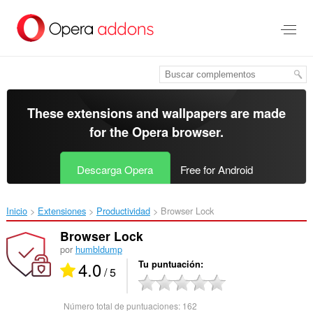
Saltar
al
contenido
principal
These extensions and wallpapers are made
for the
Opera browser
.
Descarga Opera
Free for Android
Inicio
Extensiones
Productividad
Browser Lock‎
Browser Lock
por
humbldump
4.0
Tu puntuación
/ 5
Número total de puntuaciones:
162