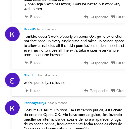
n
ly open again with password). Cold be better, but work very
a
e
well to me)
c
s
i
Enlace
Responder
Citar
:
o
n
Kevvi05
hace 2 meses
K
e
Terrible, doesn't work properly on opera GX, go to extenction
s
bar that pops up every single time and takes up screen space
:
to allow u assholes all the fckin permissions u don't need and
even having to close all the extra tabs u open every single
time I open the browser
Enlace
Responder
Citar
Sinetteo
hace 4 meses
S
works perfectly, no issues
Enlace
Responder
Citar
kennedycarrijo
hace 6 meses
K
Costumava ser muito bom. De um tempo pra cá, está cheio
de erros no Opera GX. Ele trava com as guias, fica fazendo
barulho de alternância de abas e demora a aparecer o lugar
de colocar a senha, frequentemente fecha todas as abas do
Opera que estavam salvas em memória