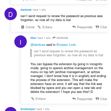
dankraw
hace 1 año
D
can`t send request to renew the password as previous was
forgotten. so now all my data is lost
Cerrar
Enlace
Responder
Citar
dankraw
if0ol
hace 1 año
I
@dankraw
said in
Browser Lock
:
can`t send request to renew the password as
previous was forgotten. so now all my data is lost
You can bypass the extension by going in incognito
mode, going to opera's archive management on the
menu on top left (archive management, ar achive
manager, I don't know how it is in english) and ending
the process of the extension. This will make the
extension have an error, it will say that the link was
blocked by opera and you can open a new tab and
delete the extension! I hope you see this!!:D
Enlace
Responder
Citar
Drollestjavi
hace 1 año