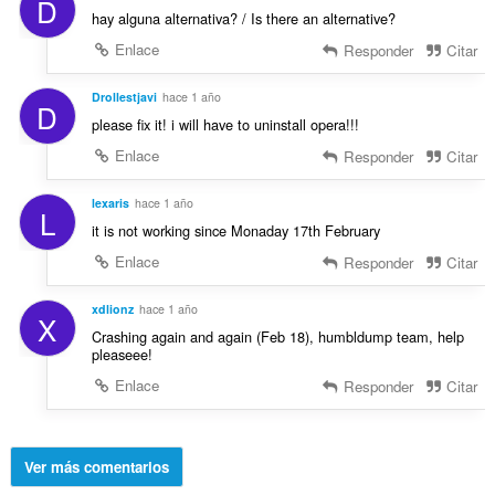
D
hay alguna alternativa? / Is there an alternative?
Enlace
Responder
Citar
Drollestjavi
hace 1 año
D
please fix it! i will have to uninstall opera!!!
Enlace
Responder
Citar
lexaris
hace 1 año
L
it is not working since Monaday 17th February
Enlace
Responder
Citar
xdlionz
hace 1 año
X
Crashing again and again (Feb 18), humbldump team, help
pleaseee!
Enlace
Responder
Citar
Ver más comentarios