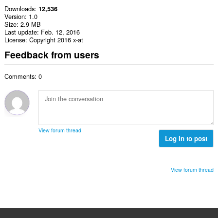
Downloads
12,536
Version
1.0
Size
2.9 MB
Last update
Feb. 12, 2016
License
Copyright 2016 x-at
Feedback from users
Comments: 0
View forum thread
Log in to post
View forum thread