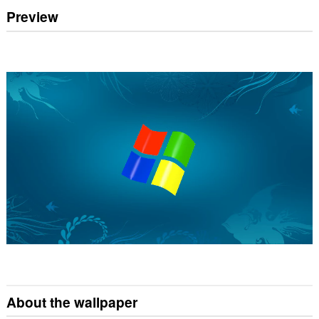
Preview
About the wallpaper