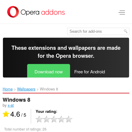
Skip
to
main
content
These extensions and wallpapers are made
for the
Opera browser
.
Download now
Free for Android
Home
Wallpapers
Windows 8‎
Windows 8
by
x-at
4.6
Your rating
/ 5
Total number of ratings:
26