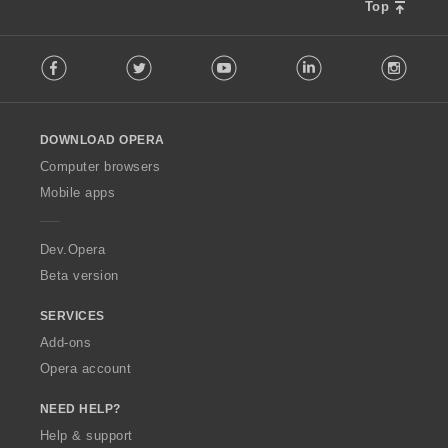
Top
F
Facebook
Twitter
Youtube
LinkedIn
Instag
o
l
l
o
DOWNLOAD OPERA
w
O
Computer browsers
p
Mobile apps
e
r
a
Dev.Opera
Beta version
SERVICES
Add-ons
Opera account
NEED HELP?
Help & support