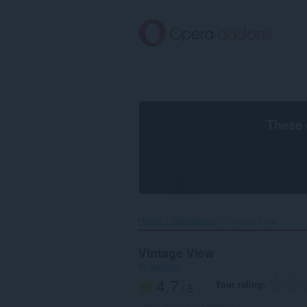
Skip
to
main
content
These 
Home
Wallpapers
Vintage View‎
Vintage View
by
suryaraj
4.7
Your rating
/ 5
Total number of ratings:
43