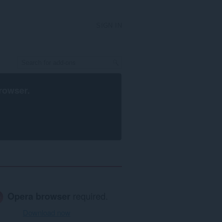
SIGN IN
rowser
.
Opera browser
required.
Download now