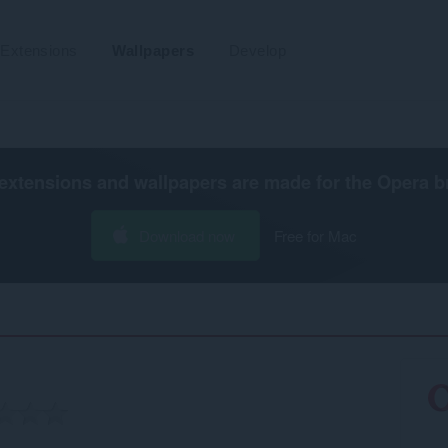
Extensions
Wallpapers
Develop
extensions and wallpapers are made for the
Opera b
Download now
Free for Mac