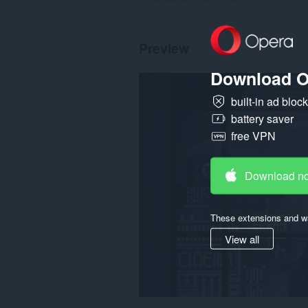
Preview
Download O
built-in ad bloc
battery saver
free VPN
Download n
These extensions and wa
View all