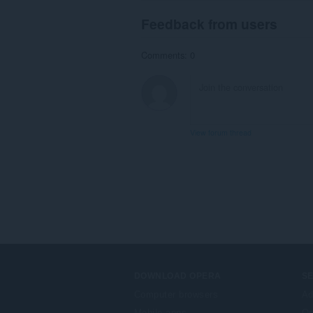
Feedback from users
Comments: 0
View forum thread
DOWNLOAD OPERA
S
Computer browsers
Ad
Mobile apps
Op