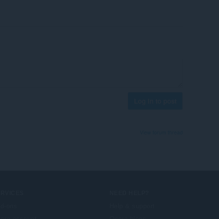
Log in to post
View forum thread
ERVICES
NEED HELP?
d-ons
Help & support
era account
Opera blogs