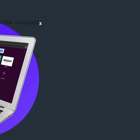
t the wallpaper
x
ads
5,463
1.0
8.1 KB
date
Aug. 8, 2022
Copyright 2022 suryaraj