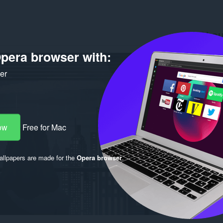
Abou
pera browser with:
Downlo
Version
Size
18
ker
Last up
License
ow
Free for Mac
llpapers are made for the
Opera browser
.