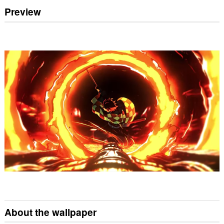
Preview
About the wallpaper