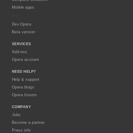
p
Mobile apps
e
r
a
Dev.Opera
Beta version
SERVICES
Add-ons
Opera account
NEED HELP?
Help & support
Opera blogs
Opera forums
COMPANY
Jobs
Become a partner
Press info