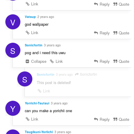
Link
Reply
Quote
Vatsup
2 years ago
V
god wallpaper
Link
Reply
Quote
Sonicfortin
3 years ago
S
pog and i need this uwu
Collapse
Link
Reply
Quote
Sonicfortin
Sonicfortin
3 years ago
S
This post is deleted!
Link
Yorrichi-Tsutsui
3 years ago
Y
can you make a yorichii one
Link
Reply
Quote
Tsugikuni-Yoriichi
3 years ago