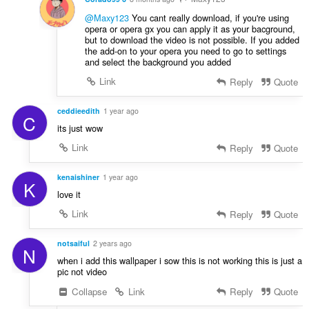
@Maxy123
You cant really download, if you're using
opera or opera gx you can apply it as your bacground,
but to download the video is not possible. If you added
the add-on to your opera you need to go to settings
and select the background you added
Link
Reply
Quote
ceddieedith
1 year ago
C
its just wow
Link
Reply
Quote
kenaishiner
1 year ago
K
love it
Link
Reply
Quote
notsaiful
2 years ago
N
when i add this wallpaper i sow this is not working this is just a
pic not video
Collapse
Link
Reply
Quote