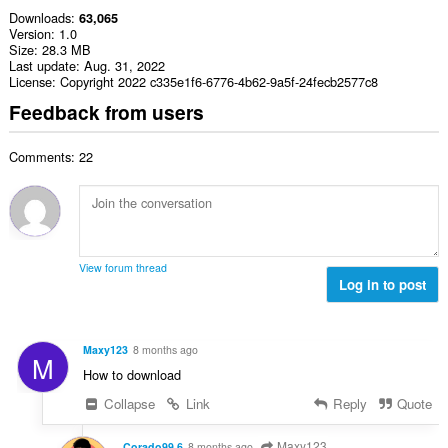
Downloads
63,065
Version
1.0
Size
28.3 MB
Last update
Aug. 31, 2022
License
Copyright 2022 c335e1f6-6776-4b62-9a5f-24fecb2577c8
Feedback from users
Comments: 22
View forum thread
Log in to post
Maxy123
8 months ago
M
How to download
Collapse
Link
Reply
Quote
Maxy123
Corado99 6
8 months ago