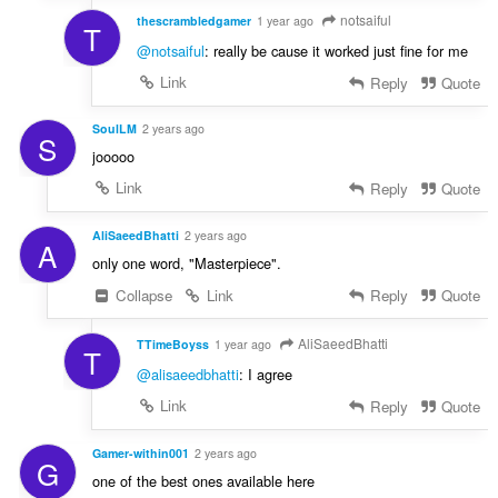
notsaiful
thescrambledgamer
1 year ago
T
@notsaiful
: really be cause it worked just fine for me
Link
Reply
Quote
SoulLM
2 years ago
S
jooooo
Link
Reply
Quote
AliSaeedBhatti
2 years ago
A
only one word, "Masterpiece".
Collapse
Link
Reply
Quote
AliSaeedBhatti
TTimeBoyss
1 year ago
T
@alisaeedbhatti
: I agree
Link
Reply
Quote
Gamer-within001
2 years ago
G
one of the best ones available here