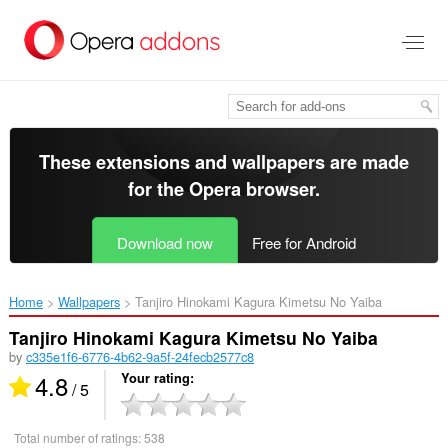
Skip
to
main
content
These extensions and wallpapers are made
for the
Opera browser
.
Download now
Free for Android
Home
Wallpapers
Tanjiro Hinokami Kagura Kimetsu No Yaiba‎
Tanjiro Hinokami Kagura Kimetsu No Yaiba
by
c335e1f6-6776-4b62-9a5f-24fecb2577c8
4.8
Your rating
/ 5
Total number of ratings:
538