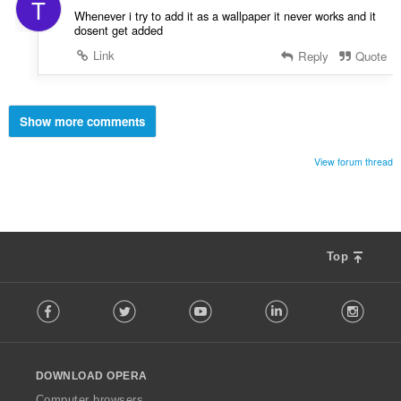
T
Whenever i try to add it as a wallpaper it never works and it
dosent get added
Link
Reply
Quote
Show more comments
View forum thread
Top
F
Facebook
Twitter
Youtube
LinkedIn
Instag
o
l
l
o
DOWNLOAD OPERA
w
O
Computer browsers