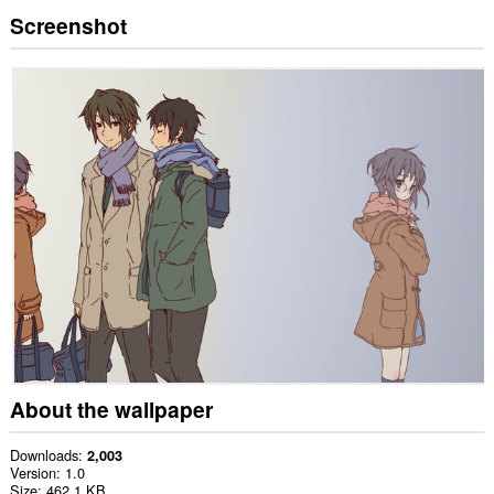
Screenshot
About the wallpaper
Downloads
2,003
Version
1.0
Size
462.1 KB