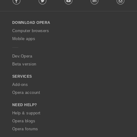
l
l
o
DOWNLOAD OPERA
w
O
Computer browsers
p
Mobile apps
e
r
a
Dev.Opera
Beta version
SERVICES
Add-ons
Opera account
NEED HELP?
Help & support
Opera blogs
Opera forums