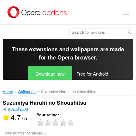
Skip
to
main
content
These extensions and wallpapers are made
for the
Opera browser
.
Download now
Free for Android
Home
Wallpapers
Suzumiya Haruhi no Shoushitsu‎
Suzumiya Haruhi no Shoushitsu
by
wuyudiyang
4.7
Your rating
/ 5
Total number of ratings:
5