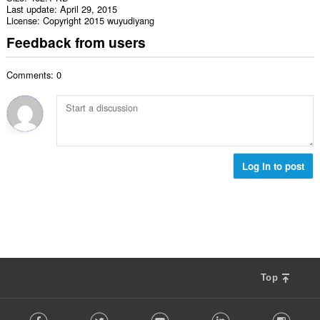
Last update
April 29, 2015
License
Copyright 2015 wuyudiyang
Feedback from users
Comments: 0
Log in to post
Top
F
Facebook
Twitter
Youtube
LinkedIn
Instag
o