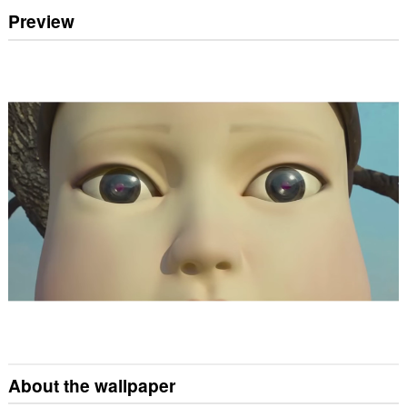
Preview
About the wallpaper