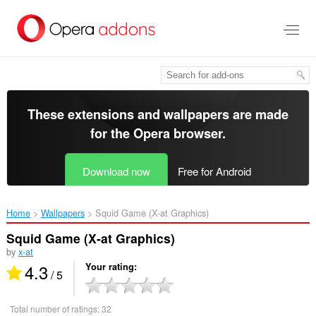
Skip
to
main
content
These extensions and wallpapers are made
for the
Opera browser
.
Download now
Free for Android
Home
Wallpapers
Squid Game (X-at Graphics)‎
Squid Game (X-at Graphics)
by
x-at
4.3
Your rating
/ 5
Total number of ratings:
32