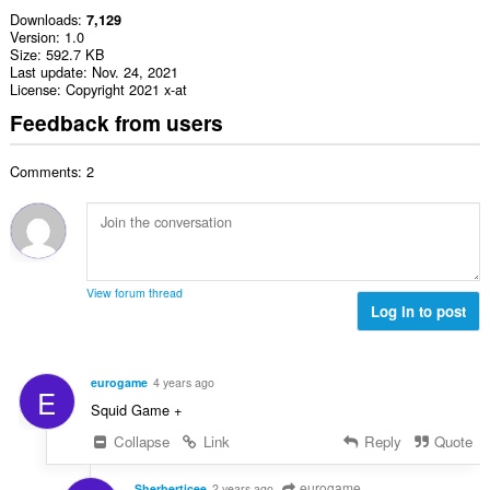
Downloads
7,129
Version
1.0
Size
592.7 KB
Last update
Nov. 24, 2021
License
Copyright 2021 x-at
Feedback from users
Comments: 2
View forum thread
Log in to post
eurogame
4 years ago
E
Squid Game +
Collapse
Link
Reply
Quote
eurogame
Sherberticee
2 years ago