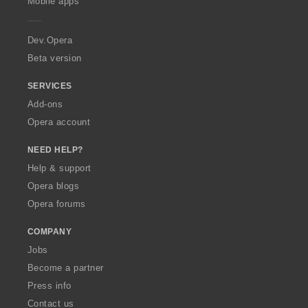
Mobile apps
e
r
a
Dev.Opera
Beta version
SERVICES
Add-ons
Opera account
NEED HELP?
Help & support
Opera blogs
Opera forums
COMPANY
Jobs
Become a partner
Press info
Contact us