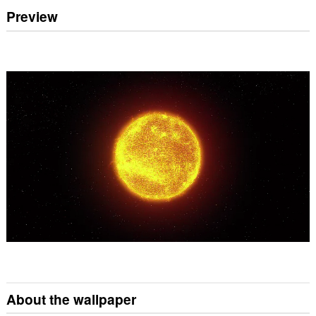
Preview
About the wallpaper