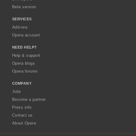
Beta version
SERVICES
Add-ons
Opera account
NEED HELP?
Help & support
Opera blogs
Opera forums
COMPANY
Jobs
Become a partner
Press info
Contact us
About Opera