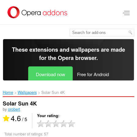
Skip
to
main
content
These extensions and wallpapers are made
for the
Opera browser
.
Download now
Free for Android
Home
Wallpapers
Solar Sun 4K‎
Solar Sun 4K
by
orobert
4.6
Your rating
/ 5
Total number of ratings:
57