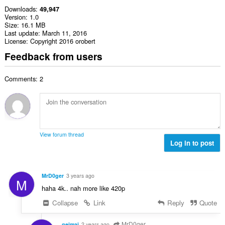
Downloads
49,947
Version
1.0
Size
16.1 MB
Last update
March 11, 2016
License
Copyright 2016 orobert
Feedback from users
Comments: 2
View forum thread
Log in to post
MrD0ger
3 years ago
M
haha 4k.. nah more like 420p
Collapse
Link
Reply
Quote
MrD0ger
geimaj
2 years ago