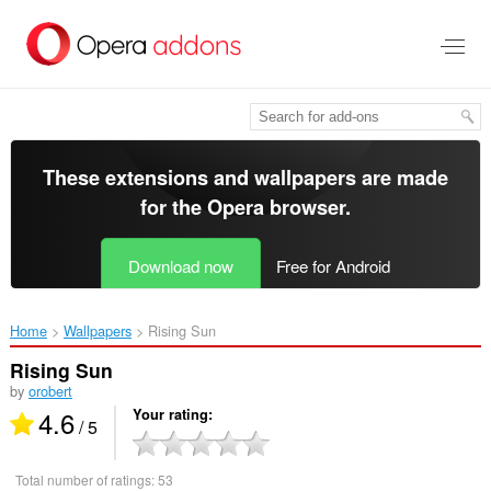
Skip
to
main
content
These extensions and wallpapers are made
for the
Opera browser
.
Download now
Free for Android
Home
Wallpapers
Rising Sun‎
Rising Sun
by
orobert
4.6
Your rating
/ 5
Total number of ratings:
53