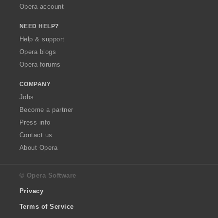
Opera account
NEED HELP?
Help & support
Opera blogs
Opera forums
COMPANY
Jobs
Become a partner
Press info
Contact us
About Opera
© Opera Software
Privacy
Terms of Service