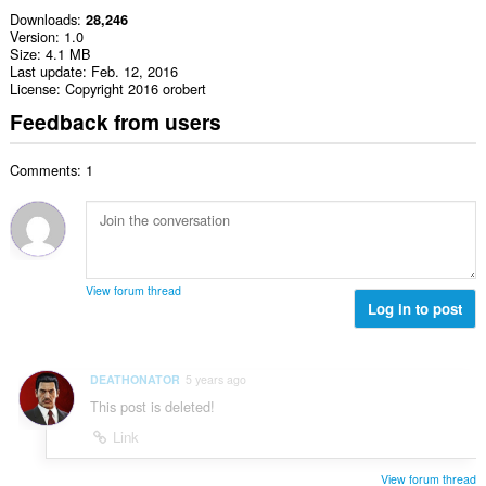
Downloads
28,246
Version
1.0
Size
4.1 MB
Last update
Feb. 12, 2016
License
Copyright 2016 orobert
Feedback from users
Comments: 1
View forum thread
Log in to post
DEATHONATOR
5 years ago
This post is deleted!
Link
View forum thread