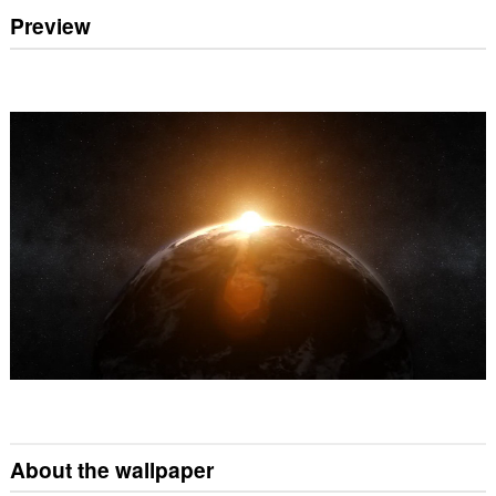
Preview
About the wallpaper