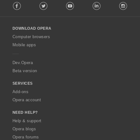
Facebook
Twitter
Youtube
LinkedIn
Instag
o
l
l
o
DOWNLOAD OPERA
w
O
Computer browsers
p
Mobile apps
e
r
a
Dev.Opera
Beta version
SERVICES
Add-ons
Opera account
NEED HELP?
Help & support
Opera blogs
Opera forums