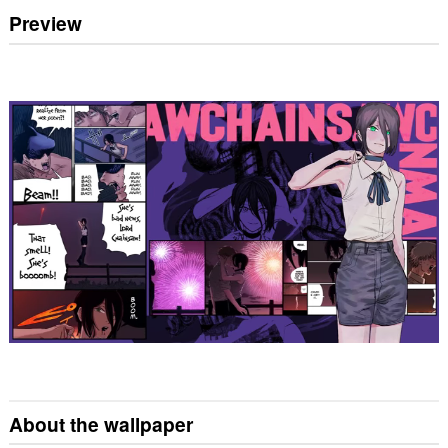
Preview
About the wallpaper