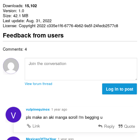
Downloads
15,102
Version
1.0
Size
42.1 MB
Last update
Aug. 31, 2022
License
Copyright 2022 c335e1f6-6776-4b62-9a5f-24fecb2577c8
Feedback from users
Comments: 4
View forum thread
Log in to post
vulpinequinox
1 year ago
V
pls make an aki manga scroll i'm begging u
Link
Reply
Quote
MexicanOfTheYear
1 year ago