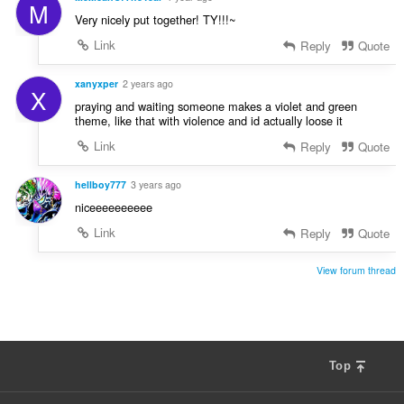
M
Very nicely put together! TY!!!~
Link
Reply
Quote
xanyxper
2 years ago
X
praying and waiting someone makes a violet and green
theme, like that with violence and id actually loose it
Link
Reply
Quote
hellboy777
3 years ago
niceeeeeeeeee
Link
Reply
Quote
View forum thread
Top
F