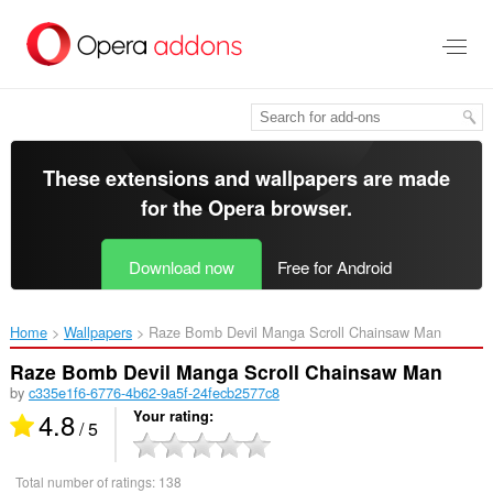
Skip
to
main
content
These extensions and wallpapers are made
for the
Opera browser
.
Download now
Free for Android
Home
Wallpapers
Raze Bomb Devil Manga Scroll Chainsaw Man‎
Raze Bomb Devil Manga Scroll Chainsaw Man
by
c335e1f6-6776-4b62-9a5f-24fecb2577c8
4.8
Your rating
/ 5
Total number of ratings:
138