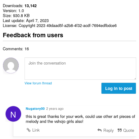
Downloads
13,142
Version
1.0
Size
930.8 KB
Last update
April 7, 2023
License
Copyright 2023 49daad5f-a2b8-4f32-acdf-7694edfbdce6
Feedback from users
Comments: 16
View forum thread
Log in to post
Nugatory00
2 years ago
N
this is great thanks for your work, could use other art pieces of
melody and the vshojo girls also!
Link
Reply
Quote