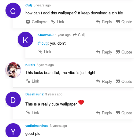
Cutj
3 years ago
C
how can i add this wallpaper? it keep download a zip file
Collapse
Link
Reply
Quote
Cutj
Klocvr360
1 year ago
K
@cutj
: you don't
Link
Reply
Quote
rukaix
3 years ago
This looks beautiful, the vibe is just right.
Link
Reply
Quote
DaeshaunZ
3 years ago
D
This is a really cute wallpaper
Link
Reply
Quote
yadielmartinez
3 years ago
Y
good pic