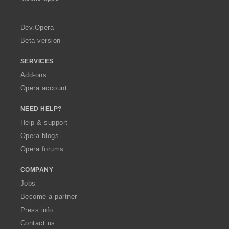
e
r
a
Dev.Opera
Beta version
SERVICES
Add-ons
Opera account
NEED HELP?
Help & support
Opera blogs
Opera forums
COMPANY
Jobs
Become a partner
Press info
Contact us