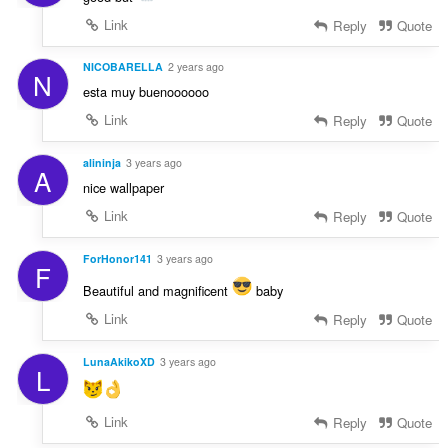
Link
Reply
Quote
NICOBARELLA
2 years ago
N
esta muy buenoooooo
Link
Reply
Quote
alininja
3 years ago
A
nice wallpaper
Link
Reply
Quote
ForHonor141
3 years ago
F
Beautiful and magnificent
baby
Link
Reply
Quote
LunaAkikoXD
3 years ago
L
Link
Reply
Quote