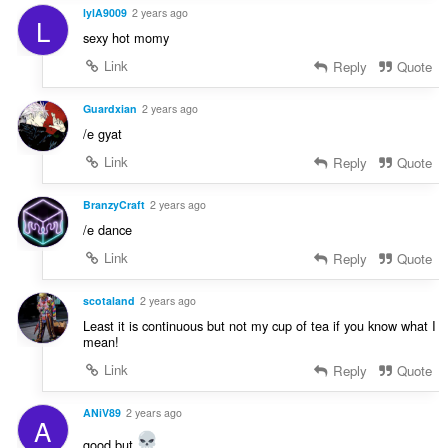
lylA9009
2 years ago
L
sexy hot momy
Link
Reply
Quote
Guardxian
2 years ago
/e gyat
Link
Reply
Quote
BranzyCraft
2 years ago
/e dance
Link
Reply
Quote
scotaland
2 years ago
Least it is continuous but not my cup of tea if you know what I
mean!
Link
Reply
Quote
ANiV89
2 years ago
A
good but