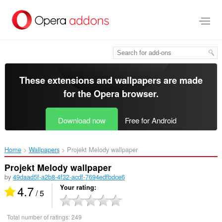
Skip
to
main
content
These extensions and wallpapers are made
for the
Opera browser
.
Download now
Free for Android
Home
Wallpapers
Projekt Melody wallpaper‎
Projekt Melody wallpaper
by
49daad5f-a2b8-4f32-acdf-7694edfbdce6
4.7
Your rating
/ 5
Total number of ratings:
249