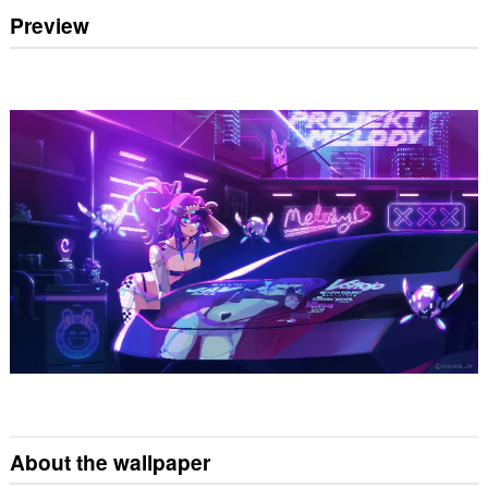
Preview
About the wallpaper