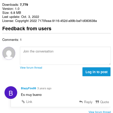
Downloads
7,779
Version
1.0
Size
6.8 MB
Last update
Oct. 3, 2022
License
Copyright 2022 7170feaa-9116-452d-a99b-baf1d083638a
Feedback from users
Comments: 1
View forum thread
Log in to post
BlazyFire99
3 years ago
B
Es muy bueno
Link
Reply
Quote
View forum thread