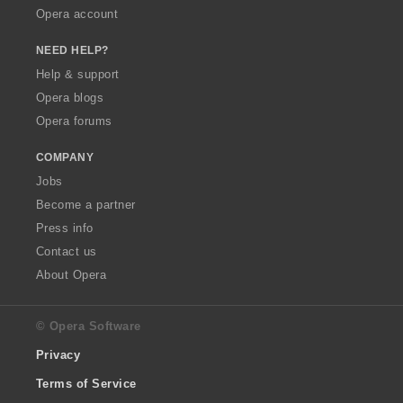
Opera account
NEED HELP?
Help & support
Opera blogs
Opera forums
COMPANY
Jobs
Become a partner
Press info
Contact us
About Opera
© Opera Software
Privacy
Terms of Service