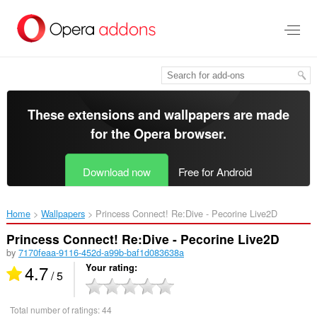
Skip
to
main
content
These extensions and wallpapers are made
for the
Opera browser
.
Download now
Free for Android
Home
Wallpapers
Princess Connect! Re:Dive - Pecorine Live2D‎
Princess Connect! Re:Dive - Pecorine Live2D
by
7170feaa-9116-452d-a99b-baf1d083638a
4.7
Your rating
/ 5
Total number of ratings:
44