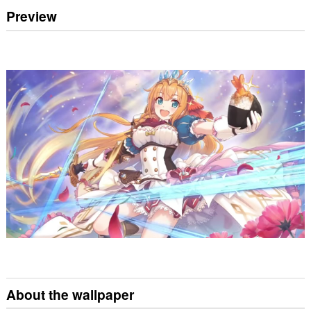
Preview
About the wallpaper