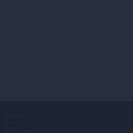
COMPANY
Jobs
Become a partner