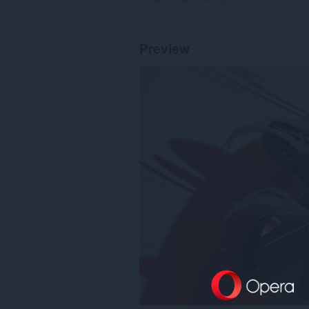
Preview