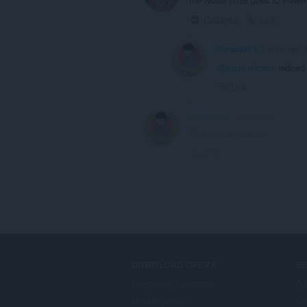
Collapse
Link
Corado99 6
3 years ago
@kashi-ridoshi
: indeed
Link
Corado99 6
3 years ago
This post is deleted!
Link
DOWNLOAD OPERA
S
Computer browsers
Ad
Mobile apps
Op