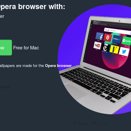
pera browser with:
ker
ow
Free for Mac
Log in to post
llpapers are made for the
Opera browser
.
e bruh
Reply
Quote
Reply
Quote