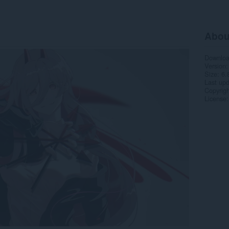
Abou
Downlo
Version
Size
6.
Last up
Copyrigh
License