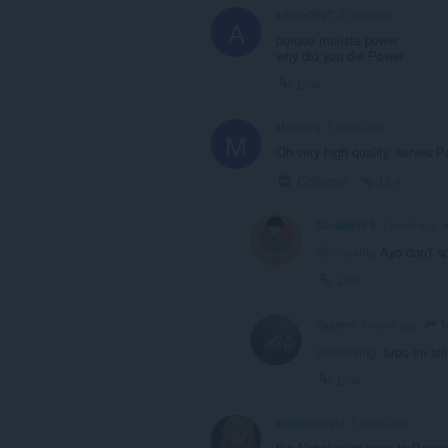
adrian2007
3 years ago
A
porque moriste power
why did you die Power
Link
Mocxing
3 years ago
M
Oh very high quality, serves 
Collapse
Link
Corado99 6
3 years ago
@mocxing
Ayo don't sp
Link
M
Evannn
3 years ago
@mocxing
: broo im st
Link
kashi-ridoshi
3 years ago
the Nobel prize goes to Power