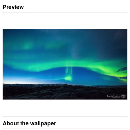
Preview
About the wallpaper