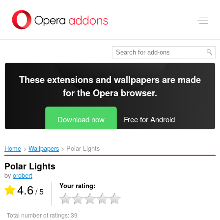
Skip
to
main
content
These extensions and wallpapers are made
for the
Opera browser
.
Download now
Free for Android
Home
Wallpapers
Polar Lights‎
Polar Lights
by
orobert
4.6
Your rating
/ 5
Total number of ratings:
39