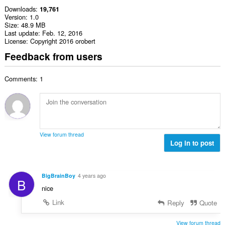
Downloads
19,761
Version
1.0
Size
48.9 MB
Last update
Feb. 12, 2016
License
Copyright 2016 orobert
Feedback from users
Comments: 1
View forum thread
Log in to post
BigBrainBoy
4 years ago
B
nice
Link
Reply
Quote
View forum thread