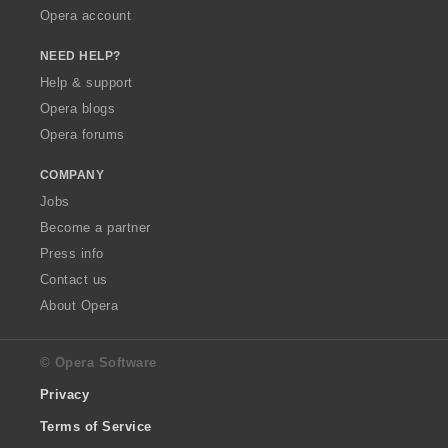
Opera account
NEED HELP?
Help & support
Opera blogs
Opera forums
COMPANY
Jobs
Become a partner
Press info
Contact us
About Opera
© Opera Software
Privacy
Terms of Service