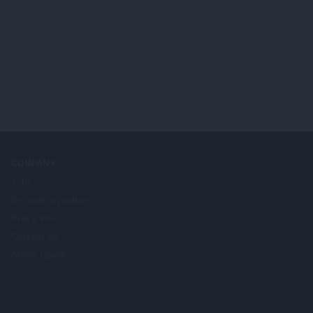
COMPANY
Jobs
Become a partner
Press info
Contact us
About Opera