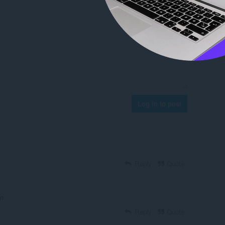
Log in to post
Reply
Quote
on
Reply
Quote