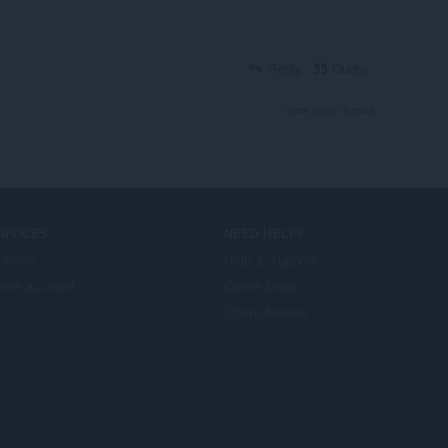
Reply
Quote
View forum thread
ERVICES
NEED HELP?
d-ons
Help & support
era account
Opera blogs
Opera forums