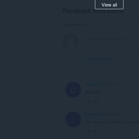
View all
Feedback from users
Comments: 3
View forum thread
CANSIZ
2 years ago
C
allahının
Link
iramos22
3 years ago
I
not nice sorry this is my opini
Link