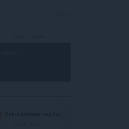
SIGN IN
rowser
.
Opera browser
required.
Download now