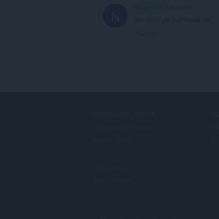
Nuggie554
3 years ago
N
fire hmm get cuz theres fire
Link
DOWNLOAD OPERA
S
Computer browsers
Ad
Mobile apps
Op
Dev.Opera
Beta version
F
o