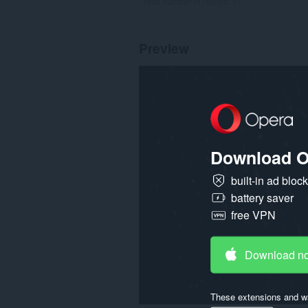
Total number of ratings:
17
Preview
Download O
built-in ad bloc
battery saver
free VPN
Download n
These extensions and wa