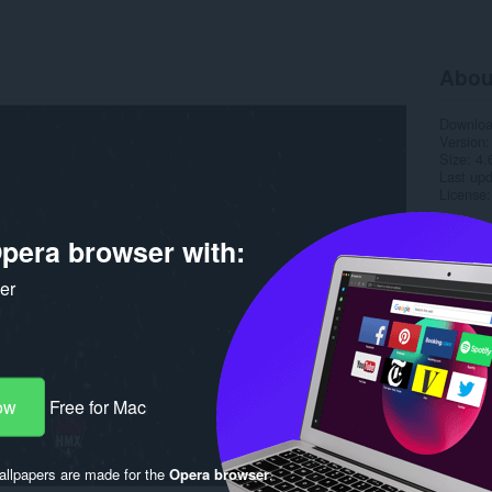
Abou
Downlo
Version
Size
4.
Last up
License
pera browser with:
ker
ow
Free for Mac
llpapers are made for the
Opera browser
.