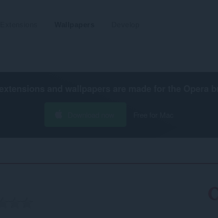
Extensions
Wallpapers
Develop
extensions and wallpapers are made for the
Opera b
Download now
Free for Mac