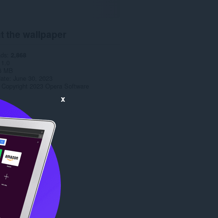
t the wallpaper
ads
2,868
1.0
6 MB
date
June 30, 2023
Copyright 2023 Opera Software
x