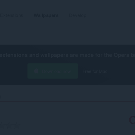
Extensions
Wallpapers
Develop
extensions and wallpapers are made for the
Opera b
Download now
Free for Mac
‎