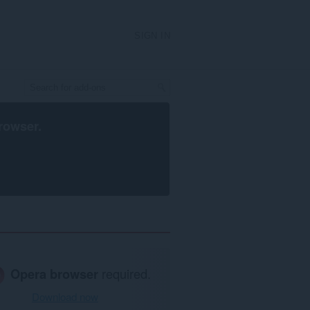
SIGN IN
rowser
.
Opera browser
required.
Download now