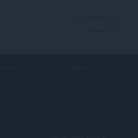
Reply
Quote
View forum thread
ERVICES
NEED HELP?
d-ons
Help & support
era account
Opera blogs
Opera forums
© Opera Software
Privacy
Terms of Service