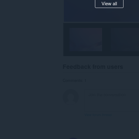
View all
Feedback from users
Comments: 1
View forum thread