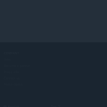
COMPANY
Jobs
Become a partner
Press info
Contact us
About Opera
Select
Top