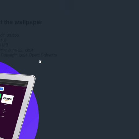
t the wallpaper
ads
33,356
1.0
9 MB
date
June 25, 2024
Copyright 2024 Opera Software
x