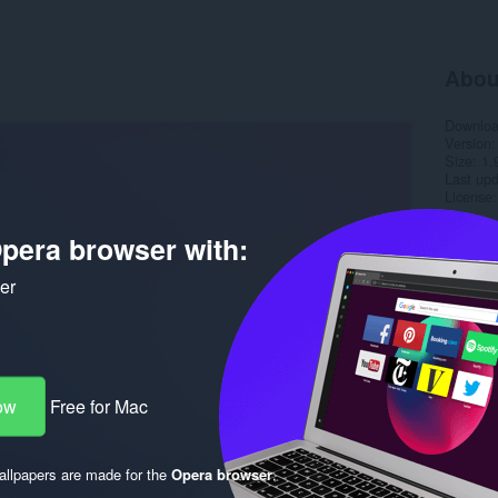
Abou
Downlo
Version
Size
1.
Last up
License
pera browser with:
ker
ow
Free for Mac
llpapers are made for the
Opera browser
.