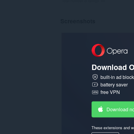
Total number of ratings:
49
Screenshots
Download O
built-in ad bloc
battery saver
free VPN
Download n
These extensions and wa