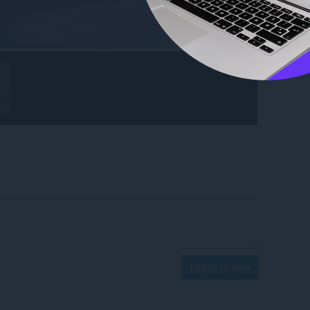
Log in to post