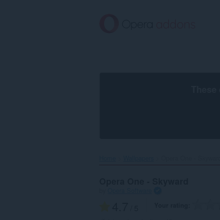
Skip
to
main
content
These 
Home
Wallpapers
Opera One - Skyward
Opera One - Skyward
by
Opera Software
4.7
Your rating
/ 5