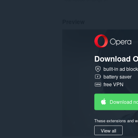
Preview
Download O
built-in ad bloc
battery saver
free VPN
Download n
These extensions and wa
View all