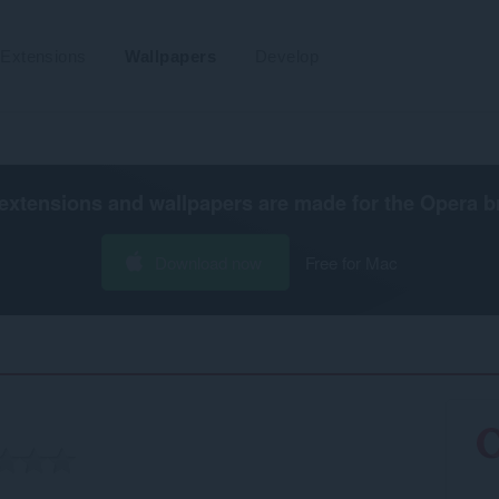
Extensions
Wallpapers
Develop
extensions and wallpapers are made for the
Opera b
Download now
Free for Mac