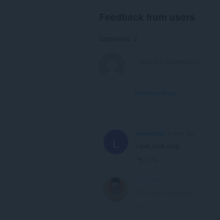
Feedback from users
Comments: 2
View forum thread
loveemsf23
3 years ago
L
i love nora omg
Link
Corado99 6
3 years ago
This post is deleted!
Link