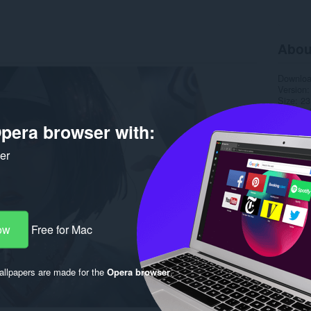
Abou
Downlo
Version
Size
23
Last up
Copyrigh
pera browser with:
License
ker
ow
Free for Mac
llpapers are made for the
Opera browser
.