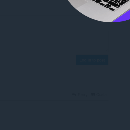
Log in to post
Reply
Quote