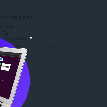
t the wallpaper
ads
3,720
1.0
.3 MB
x
date
Aug. 22, 2022
t holder
Corado
Copyright 2022 c335e1f6-6776-4b62-9a5f-24fecb2577c8