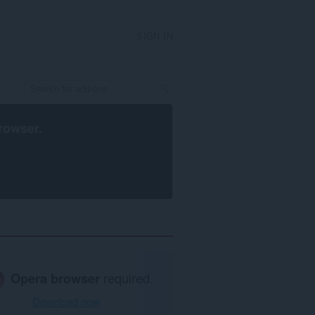
SIGN IN
rowser
.
Opera browser
required.
Download now