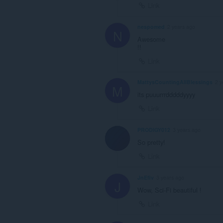
Link
nespomed
2 years ago
N
Awesome
!!
Link
MattysCountingAllBlessings
2 y
M
its puuurrrdddddyyyy
Link
PRODIGY012
3 years ago
So pretty!
Link
JnEfiv
3 years ago
J
Wow, Sci-Fi beautiful !
Link