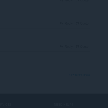
Reply
Quote
Reply
Quote
Reply
Quote
View forum thread
ERVICES
NEED HELP?