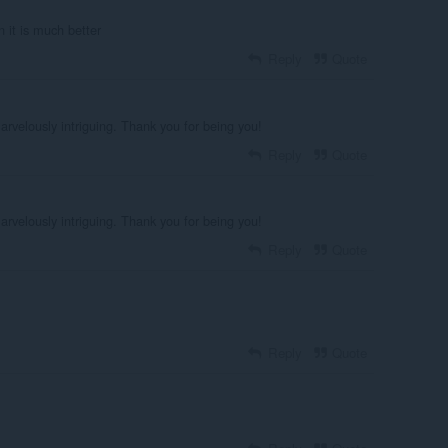
n it is much better
Reply
Quote
marvelously intriguing. Thank you for being you!
Reply
Quote
marvelously intriguing. Thank you for being you!
Reply
Quote
Reply
Quote