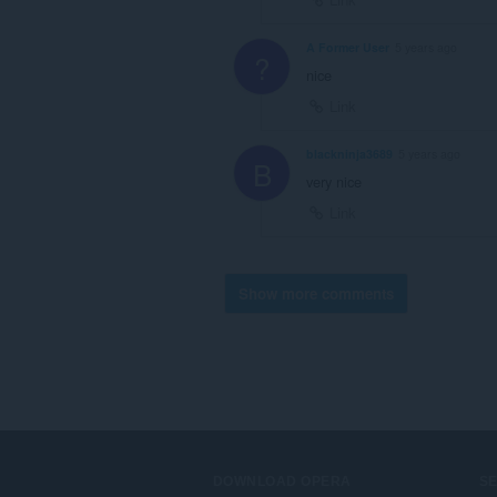
A Former User
5 years ago
?
nice
Link
blackninja3689
5 years ago
B
very nice
Link
Show more comments
DOWNLOAD OPERA
S