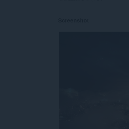
Screenshot