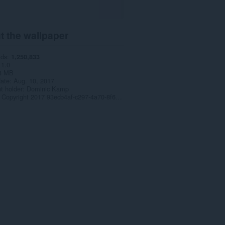
t the wallpaper
ads
1,250,833
1.0
3 MB
date
Aug. 10, 2017
t holder
Dominic Kamp
Copyright 2017 93ecb4af-c297-4a70-8f68-a9982c54bc13