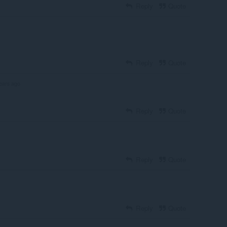
Reply
Quote
Reply
Quote
ears ago
Reply
Quote
Reply
Quote
Reply
Quote