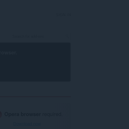
SIGN IN
rowser
.
Opera browser
required.
Download now