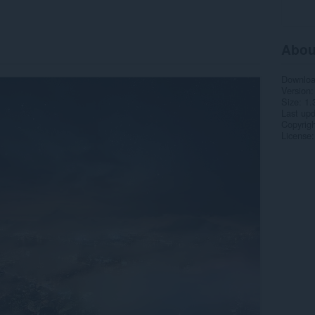
Abou
Downlo
Version
Size
1.
Last up
Copyrigh
License