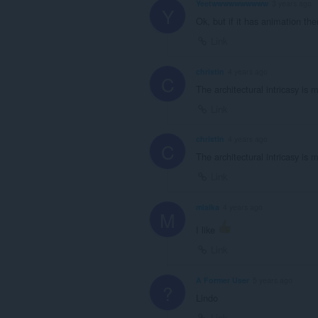
Yeetwwwwwwwwww
3 years ago
Y
Ok, but if it has animation the
Link
christin
4 years ago
C
The architectural intricasy is 
Link
christin
4 years ago
C
The architectural intricasy is 
Link
mlalka
4 years ago
M
I like
Link
A Former User
5 years ago
?
Lindo
Link