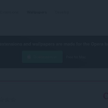
Extensions
Wallpapers
Develop
extensions and wallpapers are made for the
Opera b
Download now
Free for Mac
3