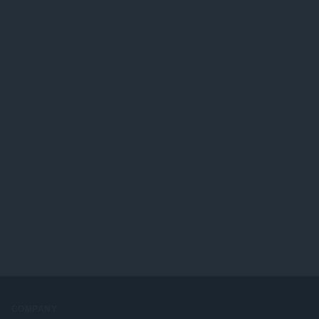
COMPANY