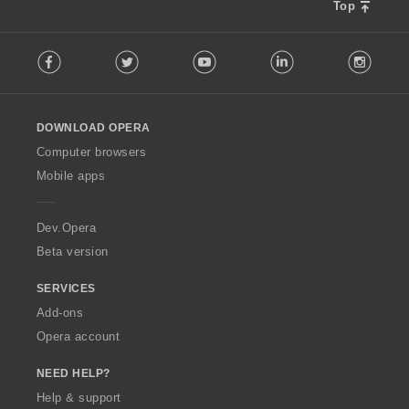
Top
F
Facebook
Twitter
Youtube
LinkedIn
Instag
o
l
l
o
DOWNLOAD OPERA
w
O
Computer browsers
p
Mobile apps
e
r
a
Dev.Opera
Beta version
SERVICES
Add-ons
Opera account
NEED HELP?
Help & support