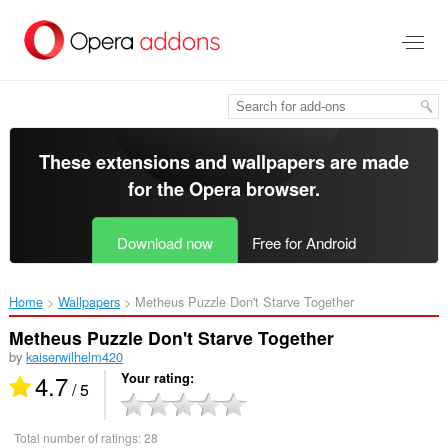
Skip
to
main
content
These extensions and wallpapers are made
for the
Opera browser
.
Download now
Free for Android
Home
Wallpapers
Metheus Puzzle Don't Starve Together‎
Metheus Puzzle Don't Starve Together
by
kaiserwilhelm420
4.7
Your rating
/ 5
Total number of ratings:
28