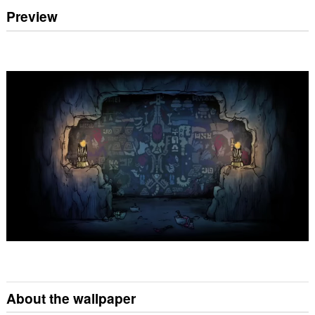
Preview
About the wallpaper