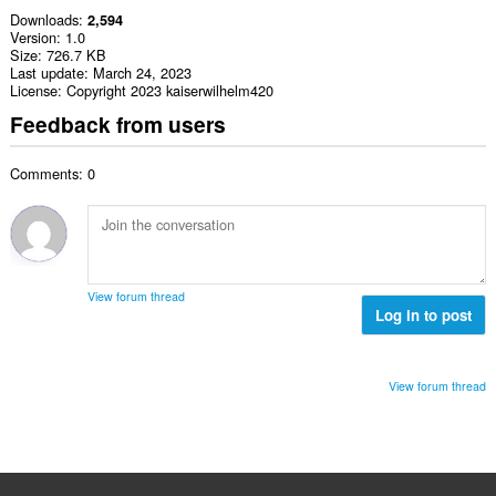
Downloads
2,594
Version
1.0
Size
726.7 KB
Last update
March 24, 2023
License
Copyright 2023 kaiserwilhelm420
Feedback from users
Comments: 0
View forum thread
Log in to post
View forum thread