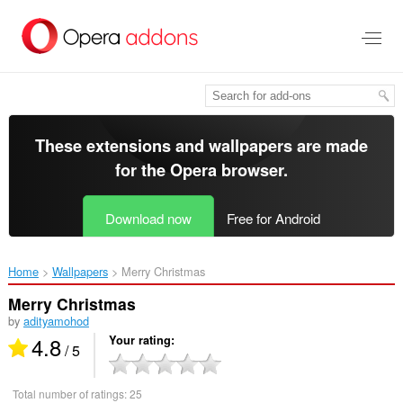
Skip
to
main
content
These extensions and wallpapers are made
for the
Opera browser
.
Download now
Free for Android
Home
Wallpapers
Merry Christmas‎
Merry Christmas
by
adityamohod
4.8
Your rating
/ 5
Total number of ratings:
25