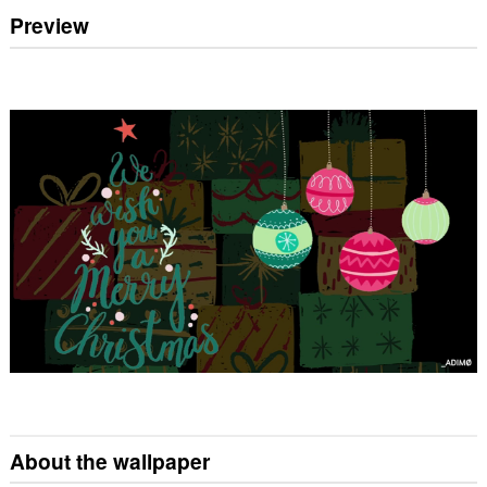
Preview
About the wallpaper