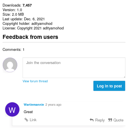
Downloads
7,457
Version
1.0
Size
2.0 MB
Last update
Dec. 6, 2021
Copyright holder
adityamohod
License
Copyright 2021 adityamohod
Feedback from users
Comments: 1
View forum thread
Log in to post
Wartiemannie
2 years ago
W
Great
Link
Reply
Quote