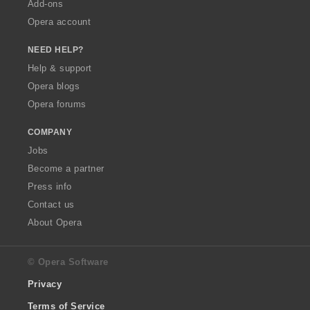
Add-ons
Opera account
NEED HELP?
Help & support
Opera blogs
Opera forums
COMPANY
Jobs
Become a partner
Press info
Contact us
About Opera
© Opera Software
Privacy
Terms of Service