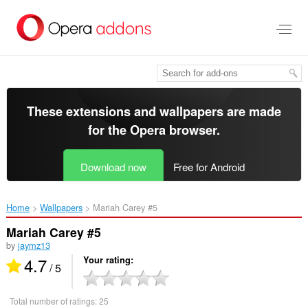
Skip
to
main
content
These extensions and wallpapers are made
for the
Opera browser
.
Download now
Free for Android
Home
Wallpapers
Mariah Carey #5‎
Mariah Carey #5
by
jaymz13
4.7
Your rating
/ 5
Total number of ratings:
25