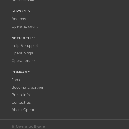
SERVICES
Add-ons
Opera account
NEED HELP?
Help & support
Opera blogs
Opera forums
COMPANY
Jobs
Become a partner
Press info
Contact us
About Opera
© Opera Software