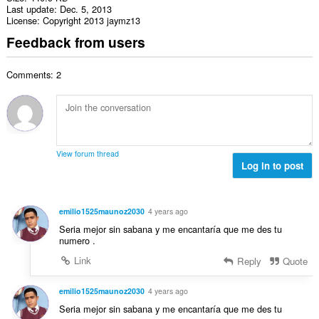
Last update
Dec. 5, 2013
License
Copyright 2013 jaymz13
Feedback from users
Comments: 2
View forum thread
Log in to post
emilio1525maunoz2030
4 years ago
Seria mejor sin sabana y me encantaría que me des tu
numero .
Link
Reply
Quote
emilio1525maunoz2030
4 years ago
Seria mejor sin sabana y me encantaría que me des tu