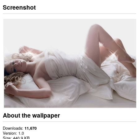
Screenshot
About the wallpaper
Downloads
11,670
Version
1.0
Size
440.9 KB