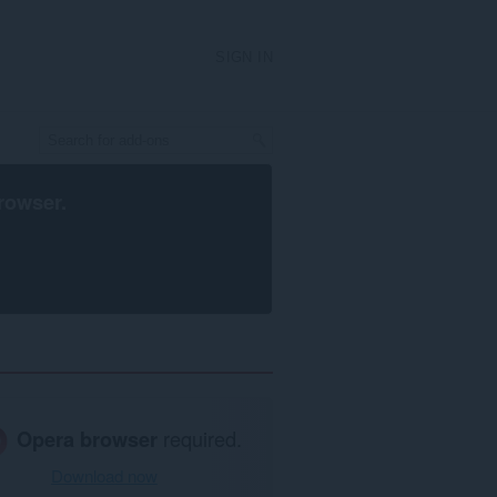
SIGN IN
rowser
.
Opera browser
required.
Download now