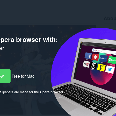
Abou
Downlo
Version
pera browser with:
Size
20
Last up
License
ker
ow
Free for Mac
llpapers are made for the
Opera browser
.