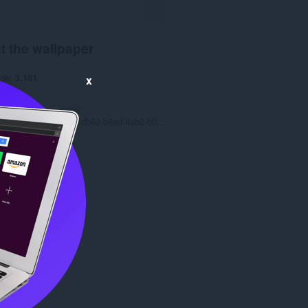
t the wallpaper
ads
3,181
x
1.0
.1 MB
date
March 14, 2023
Copyright 2022 077fdb62-b8ed-4ab2-b012-c9f5523df44b