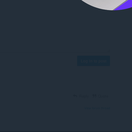
Log in to post
Reply
Quote
View forum thread