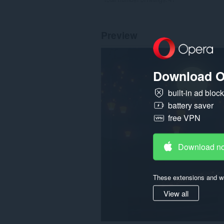
Preview
Download O
built-in ad bloc
battery saver
free VPN
Download n
These extensions and wa
View all