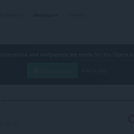
Extensions
Wallpapers
Develop
extensions and wallpapers are made for the
Opera b
Download now
Free for Mac
 4K‎
b