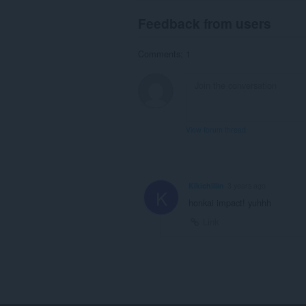
Feedback from users
Comments: 1
View forum thread
Kikichillin
3 years ago
K
honkai impact! yuhhh
Link