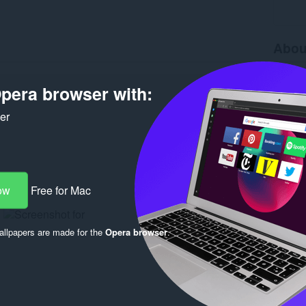
Abou
Downlo
Version
pera browser with:
Size
36
Last up
ker
License
ow
Free for Mac
llpapers are made for the
Opera browser
.