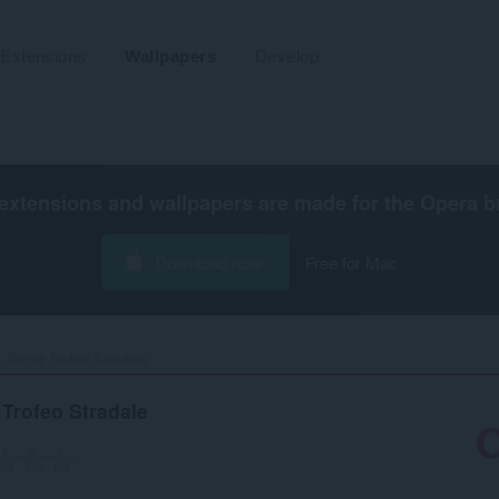
Extensions
Wallpapers
Develop
extensions and wallpapers are made for the
Opera b
Download now
Free for Mac
 Super Trofeo Stradale‎
Trofeo Stradale