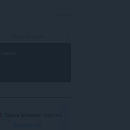
SIGN IN
rowser
.
Opera browser
required.
Download now