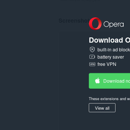
Screenshot
Download O
built-in ad bloc
battery saver
free VPN
Download n
These extensions and wa
View all