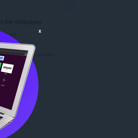
t the wallpaper
x
ads
5,236
1.0
2.8 KB
date
Oct. 28, 2013
Copyright 2013 gramadchukov