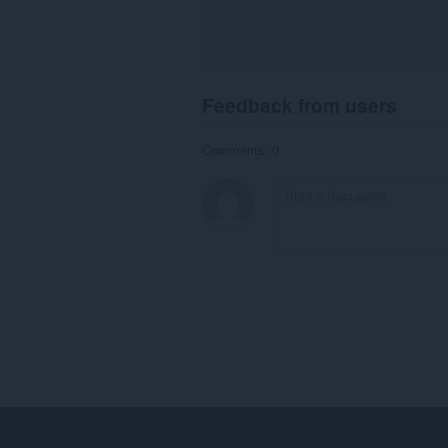
Feedback from users
Comments: 0