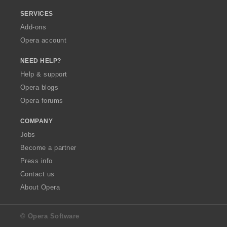
SERVICES
Add-ons
Opera account
NEED HELP?
Help & support
Opera blogs
Opera forums
COMPANY
Jobs
Become a partner
Press info
Contact us
About Opera
© Opera Software