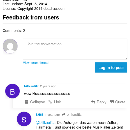
Last update
Sept. 5, 2014
License
Copyright 2014 deadraccoon
Feedback from users
Comments: 2
View forum thread
Log in to post
billkaulitz
2 years ago
B
wow kissssssssssssssssssss
Collapse
Link
Reply
Quote
billkaulitz
SH66
1 year ago
S
@billkaulitz
: Die Achziger, das waren noch Zeiten,
Hairmetall, und sowieso die beste Musik aller Zeiten!