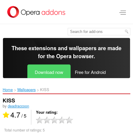
Skip
to
main
content
These extensions and wallpapers are made
for the
Opera browser
.
Download now
Free for Android
Home
Wallpapers
KISS‎
KISS
by
deadraccoon
4.7
Your rating
/ 5
Total number of ratings:
5