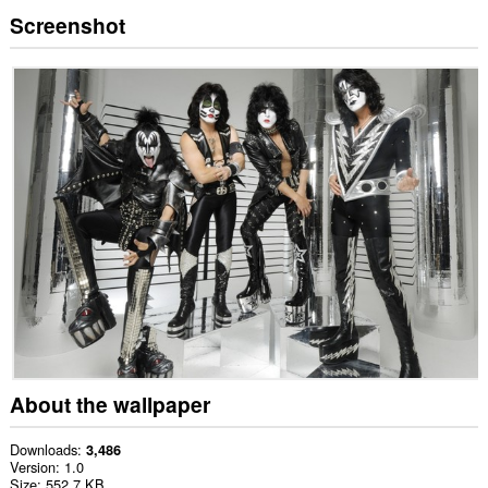
Screenshot
About the wallpaper
Downloads
3,486
Version
1.0
Size
552.7 KB