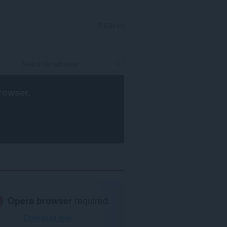
SIGN IN
rowser
.
Opera browser
required.
Download now