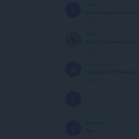
ItzGhost
2 years ago
I
Make a star platinum one ple
Link
n1nj3z
2 years ago
Beautiful. We need more like t
Link
anorii
3 years ago
A
Oraoraora!! quite menacing if 
Link
LULU-64
3 years ago
L
This post is deleted!
Link
johndoeflims
3 years ago
J
nice