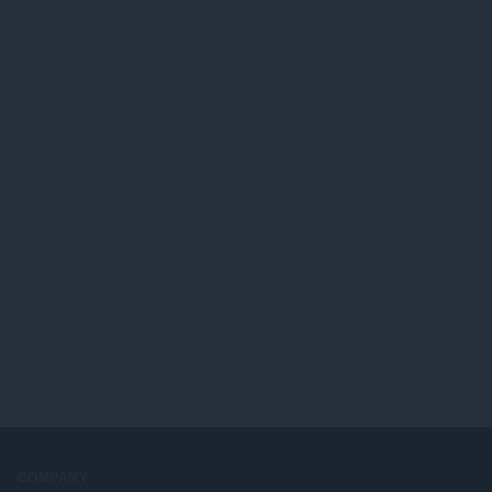
COMPANY