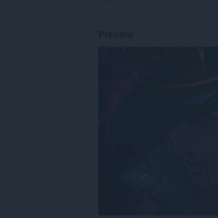
Preview