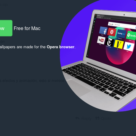
rs ago
Reply
Quote
ow
Free for Mac
ion
llpapers are made for the
Opera browser
.
Reply
Quote
efectos y animación, esto si merece sus 5 estrellas
Reply
Quote
Reply
Quote