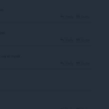
ase
Reply
Quote
his!
Reply
Quote
i say so myself
Reply
Quote