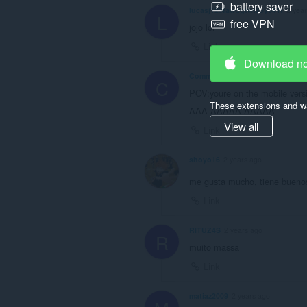
battery saver
lucasj123fawdgtwt25y541t
2 yea
L
free VPN
jojo lol
Link
Download n
Commercialeggs
2 years ago
C
POV:youre on the mobile vers
These extensions and wa
AAA AAAAA AAAAA
View all
Link
shoyo16
2 years ago
me gusta mucho, tiene buenos 
Link
RITUZ4S
2 years ago
R
muito massa
Link
matiaz2009
2 years ago