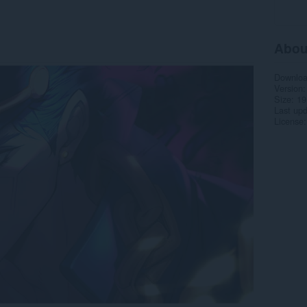
Abou
Downlo
Version
Size
19
Last up
License