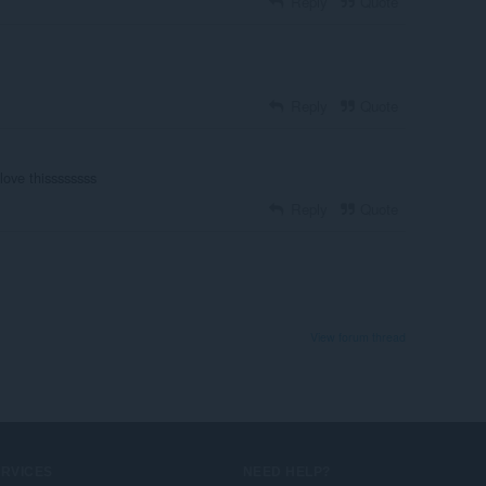
Reply
Quote
Reply
Quote
love thissssssss
Reply
Quote
View forum thread
ERVICES
NEED HELP?