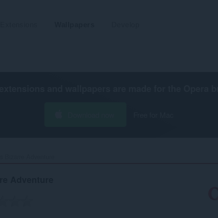
Extensions
Wallpapers
Develop
extensions and wallpapers are made for the
Opera b
Download now
Free for Mac
s Bizarre Adventure‎
rre Adventure