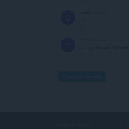
Link
dsqblk
3 years ago
D
gtfo
Link
ThatOneKeqingMain
3 years ago
T
my jotaro-obsessed bsf would 
Link
Show more comments
DOWNLOAD OPERA
S