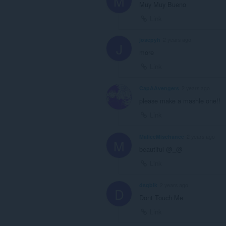
M
Muy Muy Bueno
Link
josepyh
2 years ago
J
more
Link
CapAAvengers
2 years ago
please make a mashle one!!
Link
MaliceMischance
2 years ago
M
beautiful @_@
Link
dsqblk
2 years ago
D
Dont Touch Me
Link