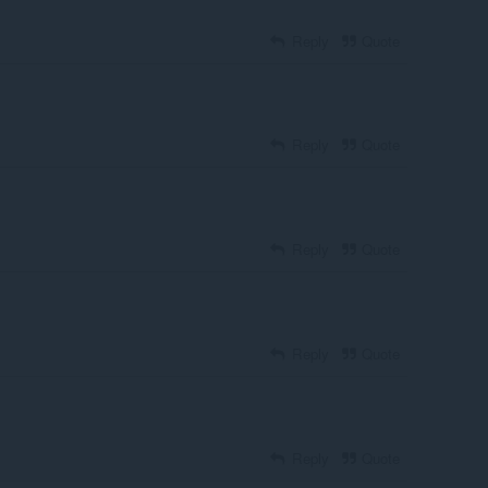
Reply
Quote
Reply
Quote
Reply
Quote
Reply
Quote
Reply
Quote