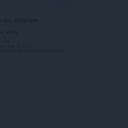
t the wallpaper
ads
89,203
1.0
.0 MB
date
Aug. 31, 2022
Copyright 2022 c335e1f6-6776-4b62-9a5f-24fecb2577c8