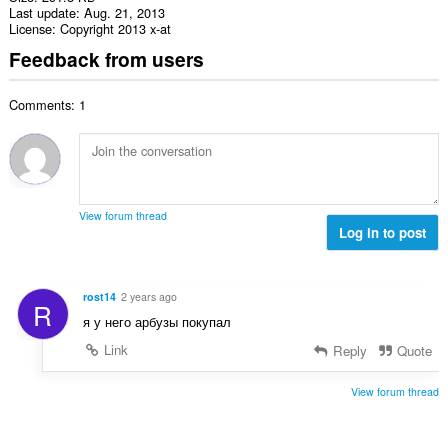
Last update
Aug. 21, 2013
License
Copyright 2013 x-at
Feedback from users
Comments: 1
View forum thread
Log in to post
rost14
2 years ago
R
я у него арбузы покупал
Link
Reply
Quote
View forum thread