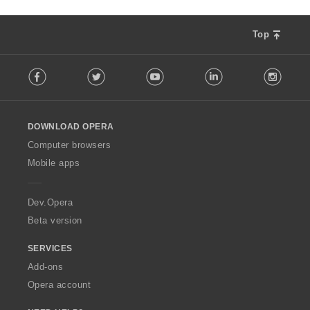
Top
F
Facebook
Twitter
Youtube
LinkedIn
Instag
o
l
l
o
DOWNLOAD OPERA
w
O
Computer browsers
p
Mobile apps
e
r
a
Dev.Opera
Beta version
SERVICES
Add-ons
Opera account