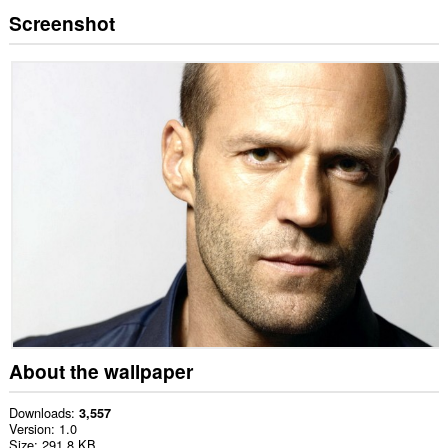
Screenshot
About the wallpaper
Downloads
3,557
Version
1.0
Size
291.8 KB