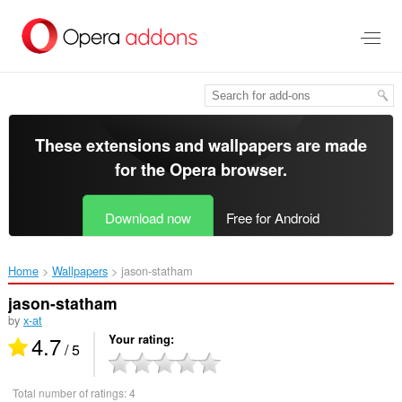
Skip
to
main
content
These extensions and wallpapers are made
for the
Opera browser
.
Download now
Free for Android
Home
Wallpapers
jason-statham‎
jason-statham
by
x-at
4.7
Your rating
/ 5
Total number of ratings:
4