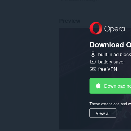
Preview
Download O
built-in ad bloc
battery saver
free VPN
Download n
These extensions and wa
View all