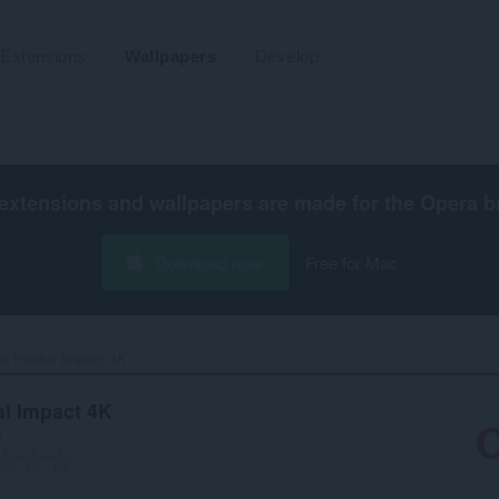
Extensions
Wallpapers
Develop
extensions and wallpapers are made for the
Opera b
Download now
Free for Mac
e Honkai Impact 4K‎
i Impact 4K
b