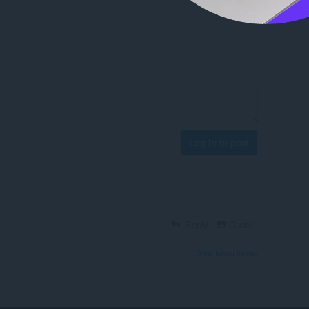
Log in to post
Reply
Quote
View forum thread