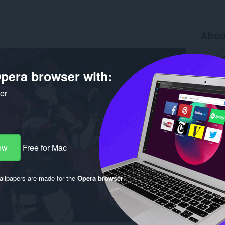
Abou
Downlo
Version
pera browser with:
Size
20
Last up
License
ker
ow
Free for Mac
llpapers are made for the
Opera browser
.