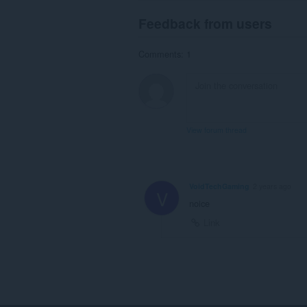
Feedback from users
Comments: 1
View forum thread
VoidTechGaming
2 years ago
V
noice
Link