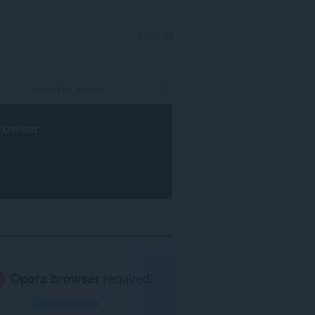
SIGN IN
rowser
.
Opera browser
required.
Download now