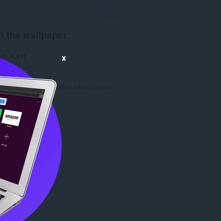
t the wallpaper
ads
6,611
x
1.0
.1 MB
date
July 19, 2022
Copyright 2022 077fdb62-b8ed-4ab2-b012-c9f5523df44b