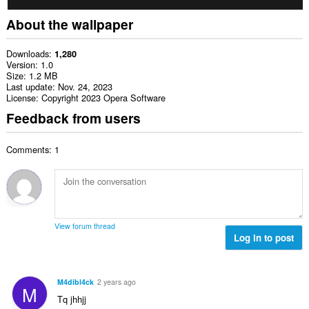
About the wallpaper
Downloads
1,280
Version
1.0
Size
1.2 MB
Last update
Nov. 24, 2023
License
Copyright 2023 Opera Software
Feedback from users
Comments: 1
View forum thread
Log in to post
M4dibl4ck
2 years ago
M
Tq jhhjj