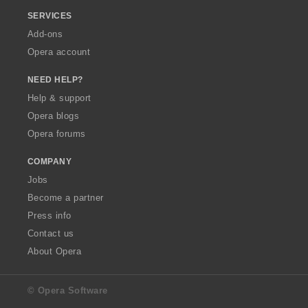
SERVICES
Add-ons
Opera account
NEED HELP?
Help & support
Opera blogs
Opera forums
COMPANY
Jobs
Become a partner
Press info
Contact us
About Opera
© Opera Software