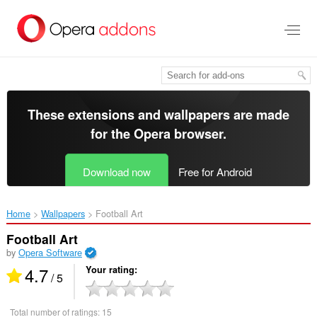
Skip
to
main
content
These extensions and wallpapers are made
for the
Opera browser
.
Download now
Free for Android
Home
Wallpapers
Football Art‎
Football Art
by
Opera Software
4.7
Your rating
/ 5
Total number of ratings:
15