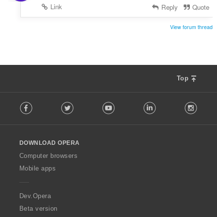
Link
Reply
Quote
View forum thread
Top
F
Facebook
Twitter
Youtube
LinkedIn
Instag
o
l
l
o
DOWNLOAD OPERA
w
O
Computer browsers
p
Mobile apps
e
r
a
Dev.Opera
Beta version