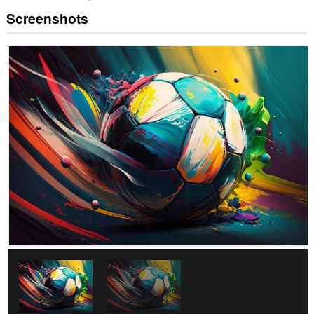
Screenshots