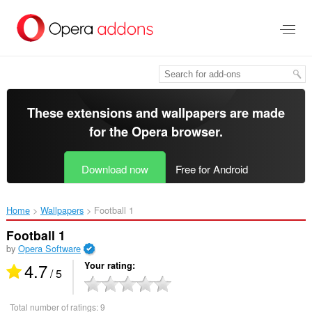
Skip
to
main
content
These extensions and wallpapers are made
for the
Opera browser
.
Download now
Free for Android
Home
Wallpapers
Football 1‎
Football 1
by
Opera Software
4.7
Your rating
/ 5
Total number of ratings:
9