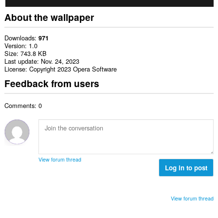
About the wallpaper
Downloads
971
Version
1.0
Size
743.8 KB
Last update
Nov. 24, 2023
License
Copyright 2023 Opera Software
Feedback from users
Comments: 0
View forum thread
Log in to post
View forum thread