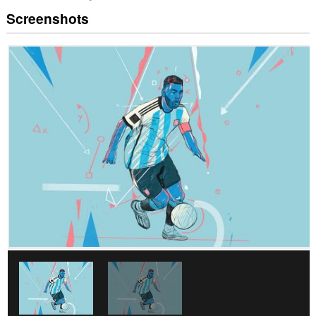
Screenshots