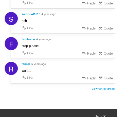
Link
Reply
Quote
saron-xd1516
4 years ago
S
rich
Link
Reply
Quote
fazehomo
4 years ago
F
stop please
Link
Reply
Quote
ranssi
5 years ago
R
wait...
Link
Reply
Quote
View forum thread
Top