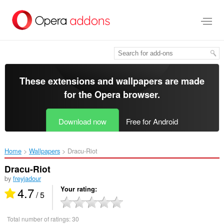
Skip
to
main
content
These extensions and wallpapers are made
for the
Opera browser
.
Download now
Free for Android
Home
Wallpapers
Dracu-Riot‎
Dracu-Riot
by
freyjadour
4.7
Your rating
/ 5
Total number of ratings:
30