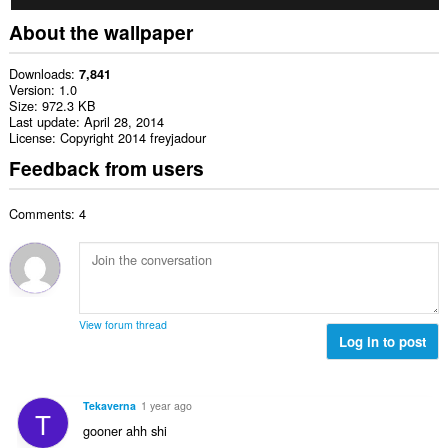
About the wallpaper
Downloads
7,841
Version
1.0
Size
972.3 KB
Last update
April 28, 2014
License
Copyright 2014 freyjadour
Feedback from users
Comments: 4
View forum thread
Log in to post
Tekaverna
1 year ago
T
gooner ahh shi