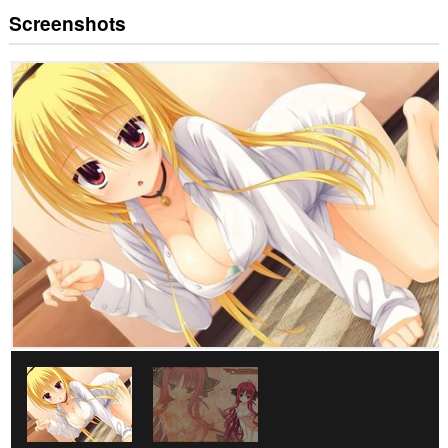
Screenshots