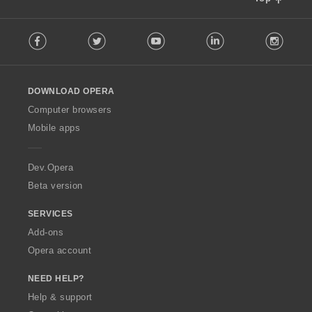
F
Facebook
Twitter
Youtube
LinkedIn
Instag
o
l
l
o
DOWNLOAD OPERA
w
O
Computer browsers
p
Mobile apps
e
r
a
Dev.Opera
Beta version
SERVICES
Add-ons
Opera account
NEED HELP?
Help & support