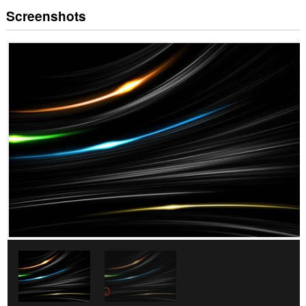
Screenshots