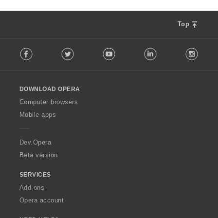
Top
F
Facebook
Twitter
Youtube
LinkedIn
Instag
o
l
l
o
DOWNLOAD OPERA
w
O
Computer browsers
p
Mobile apps
e
r
a
Dev.Opera
Beta version
SERVICES
Add-ons
Opera account