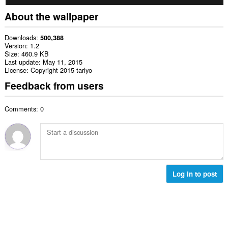
About the wallpaper
Downloads
500,388
Version
1.2
Size
460.9 KB
Last update
May 11, 2015
License
Copyright 2015 tarlyo
Feedback from users
Comments: 0
Log in to post