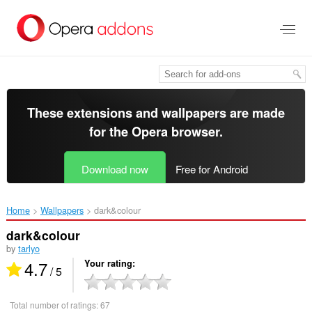
Skip
to
main
content
These extensions and wallpapers are made
for the
Opera browser
.
Download now
Free for Android
Home
Wallpapers
dark&colour‎
dark&colour
by
tarlyo
4.7
Your rating
/ 5
Total number of ratings:
67