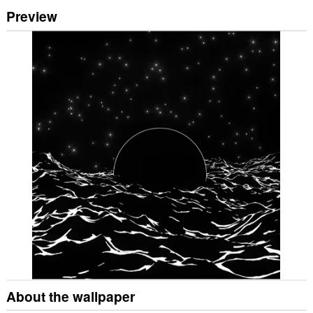
Preview
About the wallpaper