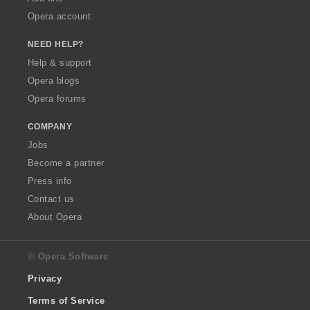
Opera account
NEED HELP?
Help & support
Opera blogs
Opera forums
COMPANY
Jobs
Become a partner
Press info
Contact us
About Opera
© Opera Software
Privacy
Terms of Service