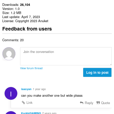
Downloads
26,104
Version
1.0
Size
1.2 MB
Last update
April 7, 2023
License
Copyright 2023 Anuket
Feedback from users
Comments: 20
View forum thread
Log in to post
isaoyan
1 year ago
I
can you make another one but wide plssss
Link
Reply
Quote
KorkkiGAMING
2 years ago