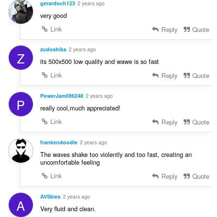
gerardoch123
2 years ago
very good
Link
Reply
Quote
zudoshika
2 years ago
Z
its 500x500 low quality and wawe is so fast
Link
Reply
Quote
PowerJam596248
2 years ago
P
really cool,much appreciated!
Link
Reply
Quote
frankendoodle
2 years ago
The waves shake too violently and too fast, creating an
uncomfortable feeling
Link
Reply
Quote
AVSkies
2 years ago
A
Very fluid and clean.