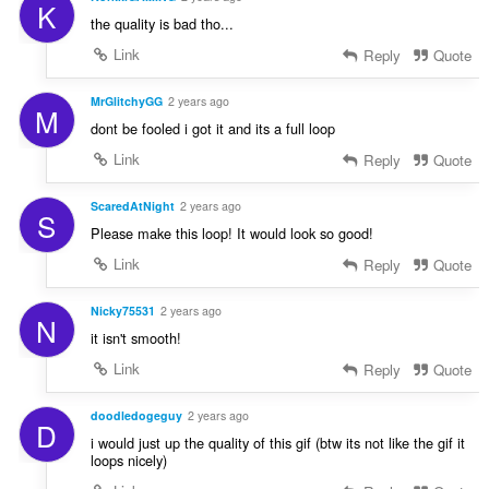
K
the quality is bad tho...
Link
Reply
Quote
MrGlitchyGG
2 years ago
M
dont be fooled i got it and its a full loop
Link
Reply
Quote
ScaredAtNight
2 years ago
S
Please make this loop! It would look so good!
Link
Reply
Quote
Nicky75531
2 years ago
N
it isn't smooth!
Link
Reply
Quote
doodledogeguy
2 years ago
D
i would just up the quality of this gif (btw its not like the gif it
loops nicely)