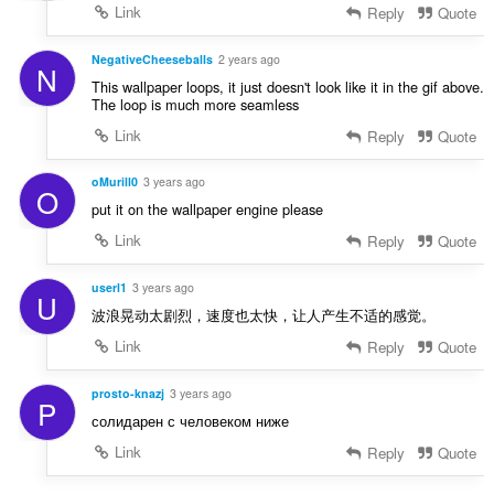
Link
Reply
Quote
NegativeCheeseballs
2 years ago
N
This wallpaper loops, it just doesn't look like it in the gif above.
The loop is much more seamless
Link
Reply
Quote
oMurill0
3 years ago
O
put it on the wallpaper engine please
Link
Reply
Quote
userl1
3 years ago
U
波浪晃动太剧烈，速度也太快，让人产生不适的感觉。
Link
Reply
Quote
prosto-knazj
3 years ago
P
солидарен с человеком ниже
Link
Reply
Quote