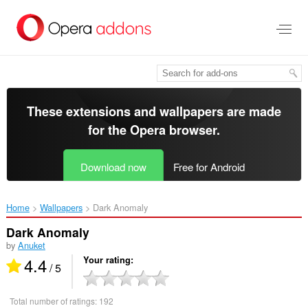
Skip
to
main
content
These extensions and wallpapers are made
for the
Opera browser
.
Download now
Free for Android
Home
Wallpapers
Dark Anomaly‎
Dark Anomaly
by
Anuket
4.4
Your rating
/ 5
Total number of ratings:
192