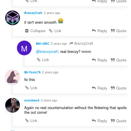
Link
Reply
Quote
BranzyCraft
2 years ago
it isn't even smooth
Collapse
Link
Reply
Quote
BranzyCraft
Mkl-GBC
2 years ago
M
@branzycraft
: real brenzy? mmm
Link
Reply
Quote
Mr-Toxic76
2 years ago
fix this
Link
Reply
Quote
scotaland
2 years ago
Again no real counternutation without the flickering that spoils
the out come!
Link
Reply
Quote