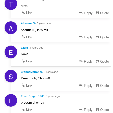
T
nova
Link
Reply
Quote
AImaster00
3 years ago
A
beautifull , let's roll
Link
Reply
Quote
e2t1a
3 years ago
E
Nova
Link
Reply
Quote
StonesMcBones
3 years ago
S
Preem job, Choom!!
Link
Reply
Quote
ForceDragon1966
3 years ago
F
preeem chomba
Link
Reply
Quote