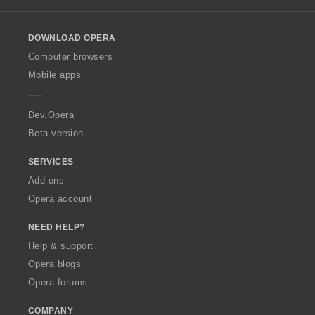
l
o
DOWNLOAD OPERA
w
O
Computer browsers
p
Mobile apps
e
r
a
Dev.Opera
Beta version
SERVICES
Add-ons
Opera account
NEED HELP?
Help & support
Opera blogs
Opera forums
COMPANY