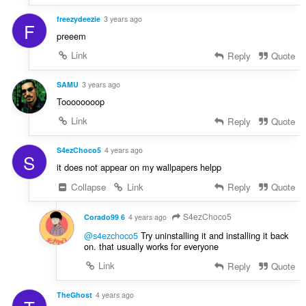
freezydeezie
3 years ago
F
preeem
Link
Reply
Quote
SAMU
3 years ago
Toooooooop
Link
Reply
Quote
S4ezChoco5
4 years ago
S
it does not appear on my wallpapers helpp
Collapse
Link
Reply
Quote
S4ezChoco5
Corado99 6
4 years ago
@s4ezchoco5
Try uninstalling it and installing it back
on. that usually works for everyone
Link
Reply
Quote
TheGhost
4 years ago