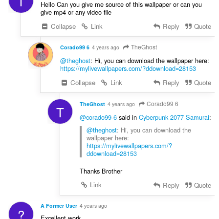
T
Hello Can you give me source of this wallpaper or can you
give mp4 or any video file
Collapse
Link
Reply
Quote
TheGhost
Corado99 6
4 years ago
@theghost
: Hi, you can download the wallpaper here:
https://mylivewallpapers.com/?ddownload=28153
Collapse
Link
Reply
Quote
Corado99 6
TheGhost
4 years ago
T
@corado99-6
said in
Cyberpunk 2077 Samurai
:
@theghost
: Hi, you can download the
wallpaper here:
https://mylivewallpapers.com/?
ddownload=28153
Thanks Brother
Link
Reply
Quote
A Former User
4 years ago
?
Excellent work.