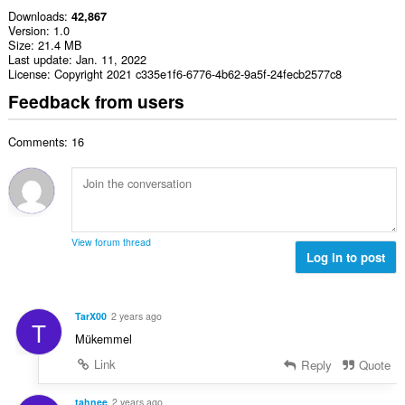
Downloads
42,867
Version
1.0
Size
21.4 MB
Last update
Jan. 11, 2022
License
Copyright 2021 c335e1f6-6776-4b62-9a5f-24fecb2577c8
Feedback from users
Comments: 16
View forum thread
Log in to post
TarX00
2 years ago
T
Mükemmel
Link
Reply
Quote
tahnee
2 years ago