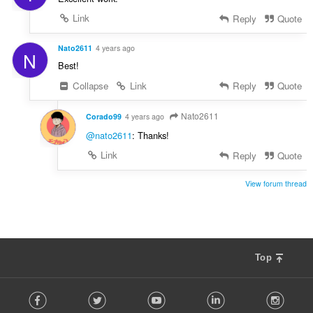
Link
Reply
Quote
Nato2611
4 years ago
N
Best!
Collapse
Link
Reply
Quote
Nato2611
Corado99
4 years ago
@nato2611
: Thanks!
Link
Reply
Quote
View forum thread
Top
F
Facebook
Twitter
Youtube
LinkedIn
Instag
o
l