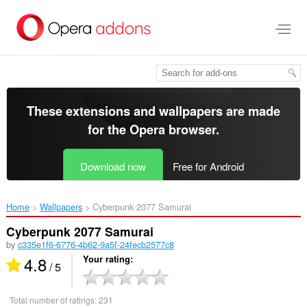
Skip
to
main
content
These extensions and wallpapers are made
for the
Opera browser
.
Download now
Free for Android
Home
Wallpapers
Cyberpunk 2077 Samurai‎
Cyberpunk 2077 Samurai
by
c335e1f6-6776-4b62-9a5f-24fecb2577c8
4.8
Your rating
/ 5
Total number of ratings:
231