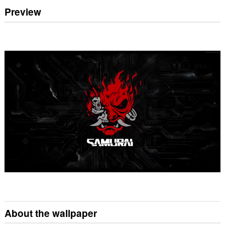
Preview
About the wallpaper