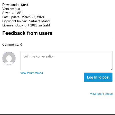
Downloads
1,046
Version
1.0
Size
8.9 MB
Last update
March 27, 2024
Copyright holder
Zartasht Mahdi
License
Copyright 2023 zartasht
Feedback from users
Comments: 0
View forum thread
Log in to post
View forum thread