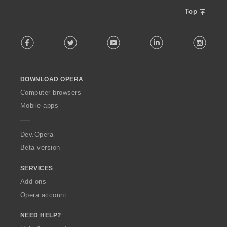
Top
F
Facebook
Twitter
Youtube
LinkedIn
Instag
o
l
l
o
DOWNLOAD OPERA
w
O
Computer browsers
p
Mobile apps
e
r
a
Dev.Opera
Beta version
SERVICES
Add-ons
Opera account
NEED HELP?