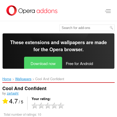
Skip
to
main
content
These extensions and wallpapers are made
for the
Opera browser
.
Download now
Free for Android
Home
Wallpapers
Cool And Confident‎
Cool And Confident
by
zartasht
4.7
Your rating
/ 5
Total number of ratings:
10