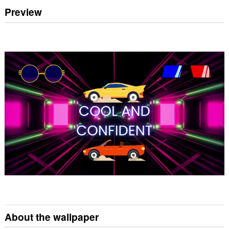
Preview
About the wallpaper