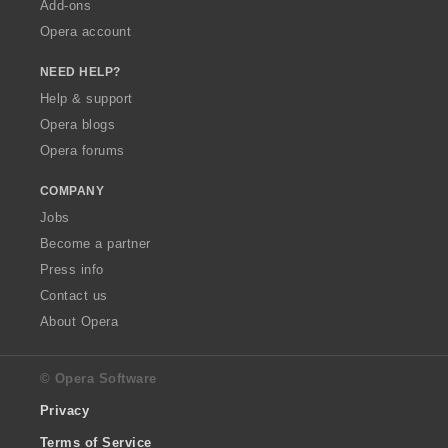
Add-ons
Opera account
NEED HELP?
Help & support
Opera blogs
Opera forums
COMPANY
Jobs
Become a partner
Press info
Contact us
About Opera
© Opera Software
Privacy
Terms of Service