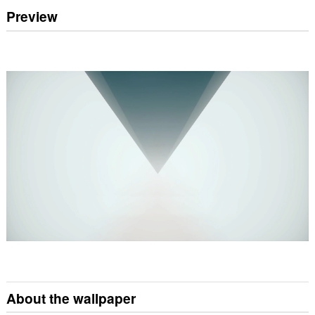
Preview
About the wallpaper