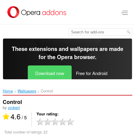
Skip
to
main
content
These extensions and wallpapers are made
for the
Opera browser
.
Download now
Free for Android
Home
Wallpapers
Control‎
Control
by
orobert
4.6
Your rating
/ 5
Total number of ratings:
22