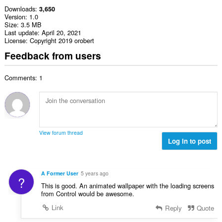
Downloads
3,650
Version
1.0
Size
3.5 MB
Last update
April 20, 2021
License
Copyright 2019 orobert
Feedback from users
Comments: 1
View forum thread
Log in to post
A Former User
5 years ago
?
This is good. An animated wallpaper with the loading screens
from Control would be awesome.
Link
Reply
Quote