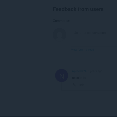
Feedback from users
Comments: 1
View forum thread
npineda74
6 years ago
N
excelente
Link