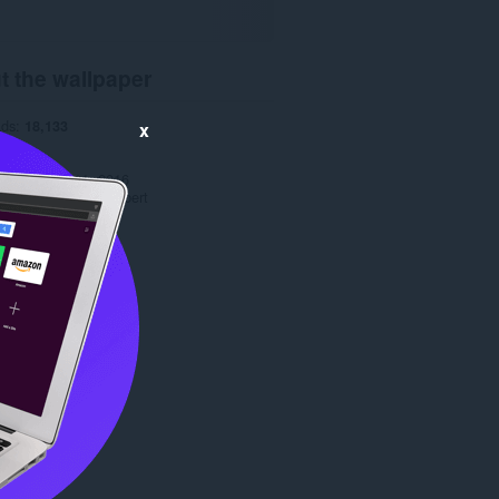
t the wallpaper
ads
18,133
x
1.0
.3 MB
date
March 11, 2016
Copyright 2016 orobert