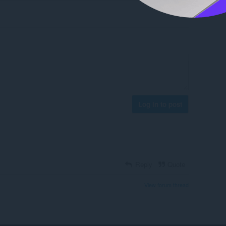
Log in to post
Reply
Quote
View forum thread