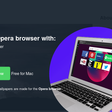
Abou
Downlo
Version
pera browser with:
Size
28
Last up
License
ker
ow
Free for Mac
llpapers are made for the
Opera browser
.