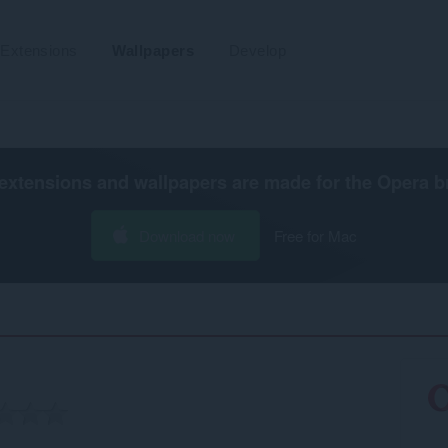
Extensions
Wallpapers
Develop
extensions and wallpapers are made for the
Opera b
Download now
Free for Mac