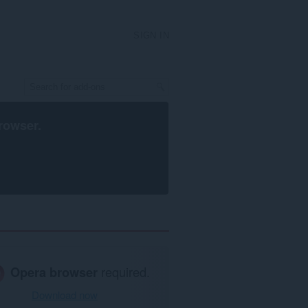
SIGN IN
rowser
.
Opera browser
required.
Download now