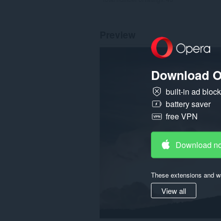
Preview
Download O
built-in ad bloc
battery saver
free VPN
Download n
These extensions and wa
View all